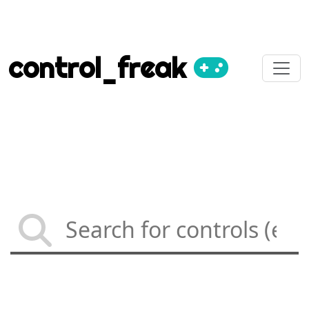
control_freak