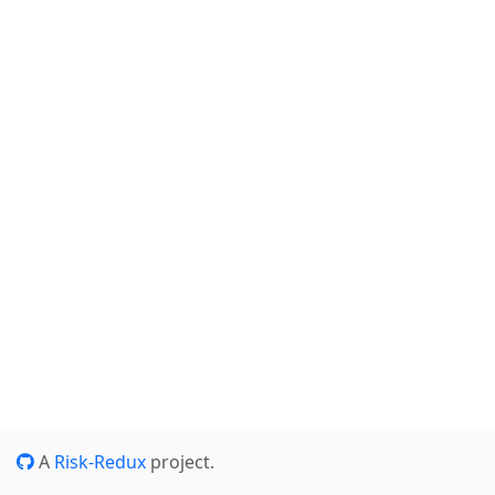
A
Risk-Redux
project.