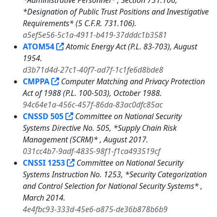
*Administrative Personnel* , Section 731.106,
*Designation of Public Trust Positions and Investigative
Requirements* (5 C.F.R. 731.106).
a5ef5e56-5c1a-4911-b419-37dddc1b3581
ATOM54
Atomic Energy Act (P.L. 83-703), August
1954.
d3b71d4d-27c1-40f7-ad7f-1c1fe6d8bde8
CMPPA
Computer Matching and Privacy Protection
Act of 1988 (P.L. 100-503), October 1988.
94c64e1a-456c-457f-86da-83ac0dfc85ac
CNSSD 505
Committee on National Security
Systems Directive No. 505, *Supply Chain Risk
Management (SCRM)* , August 2017.
031cc4b7-9adf-4835-98f1-f1ca493519cf
CNSSI 1253
Committee on National Security
Systems Instruction No. 1253, *Security Categorization
and Control Selection for National Security Systems* ,
March 2014.
4e4fbc93-333d-45e6-a875-de36b878b6b9