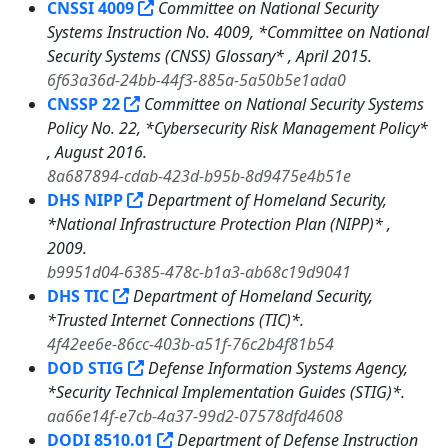
CNSSI 4009
Committee on National Security
Systems Instruction No. 4009, *Committee on National
Security Systems (CNSS) Glossary* , April 2015.
6f63a36d-24bb-44f3-885a-5a50b5e1ada0
CNSSP 22
Committee on National Security Systems
Policy No. 22, *Cybersecurity Risk Management Policy*
, August 2016.
8a687894-cdab-423d-b95b-8d9475e4b51e
DHS NIPP
Department of Homeland Security,
*National Infrastructure Protection Plan (NIPP)* ,
2009.
b9951d04-6385-478c-b1a3-ab68c19d9041
DHS TIC
Department of Homeland Security,
*Trusted Internet Connections (TIC)*.
4f42ee6e-86cc-403b-a51f-76c2b4f81b54
DOD STIG
Defense Information Systems Agency,
*Security Technical Implementation Guides (STIG)*.
aa66e14f-e7cb-4a37-99d2-07578dfd4608
DODI 8510.01
Department of Defense Instruction