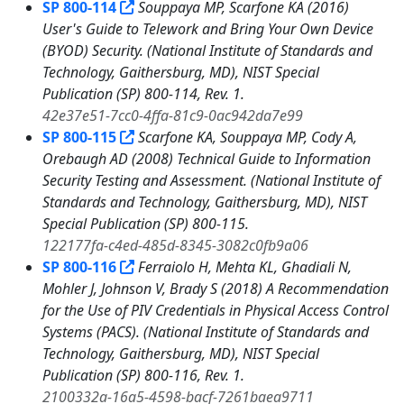
SP 800-114
Souppaya MP, Scarfone KA (2016)
User's Guide to Telework and Bring Your Own Device
(BYOD) Security. (National Institute of Standards and
Technology, Gaithersburg, MD), NIST Special
Publication (SP) 800-114, Rev. 1.
42e37e51-7cc0-4ffa-81c9-0ac942da7e99
SP 800-115
Scarfone KA, Souppaya MP, Cody A,
Orebaugh AD (2008) Technical Guide to Information
Security Testing and Assessment. (National Institute of
Standards and Technology, Gaithersburg, MD), NIST
Special Publication (SP) 800-115.
122177fa-c4ed-485d-8345-3082c0fb9a06
SP 800-116
Ferraiolo H, Mehta KL, Ghadiali N,
Mohler J, Johnson V, Brady S (2018) A Recommendation
for the Use of PIV Credentials in Physical Access Control
Systems (PACS). (National Institute of Standards and
Technology, Gaithersburg, MD), NIST Special
Publication (SP) 800-116, Rev. 1.
2100332a-16a5-4598-bacf-7261baea9711