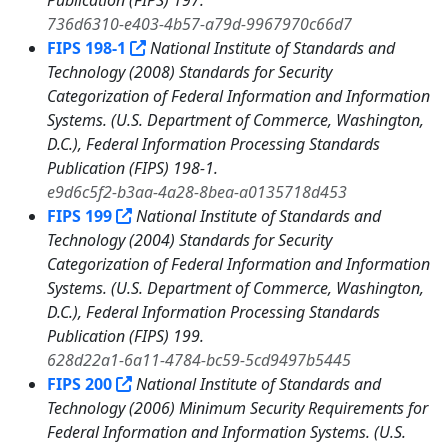
Publication (FIPS) 197.
736d6310-e403-4b57-a79d-9967970c66d7
FIPS 198-1
National Institute of Standards and
Technology (2008) Standards for Security
Categorization of Federal Information and Information
Systems. (U.S. Department of Commerce, Washington,
D.C.), Federal Information Processing Standards
Publication (FIPS) 198-1.
e9d6c5f2-b3aa-4a28-8bea-a0135718d453
FIPS 199
National Institute of Standards and
Technology (2004) Standards for Security
Categorization of Federal Information and Information
Systems. (U.S. Department of Commerce, Washington,
D.C.), Federal Information Processing Standards
Publication (FIPS) 199.
628d22a1-6a11-4784-bc59-5cd9497b5445
FIPS 200
National Institute of Standards and
Technology (2006) Minimum Security Requirements for
Federal Information and Information Systems. (U.S.