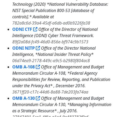
Technology (2020) *National Vulnerability Database:
NIST Special Publication 800-53 [database of
controls].* Available at
782a8c6d-39a4-45df-a6db-ad0b9226fa38
ODNI CTF
Office of the Director of National
Intelligence (ODNI) Cyber Threat Framework.
89f2a08d-fc49-46d0-856e-bf974c9b1573
ODNI NITP
Office of the Director National
Intelligence, *National Insider Threat Policy*
06d74ea9-2178-449c-a9c5-b2980f804ac8
OMB A-108
Office of Management and Budget
Memorandum Circular A-108, *Federal Agency
Responsibilities for Review, Reporting, and Publication
under the Privacy Act* , December 2016.
3671ff20-c17c-44d6-8a88-7de203fa74aa
OMB A-130
Office of Management and Budget
Memorandum Circular A-130, *Managing Information
as a Strategic Resource* , July 2016.