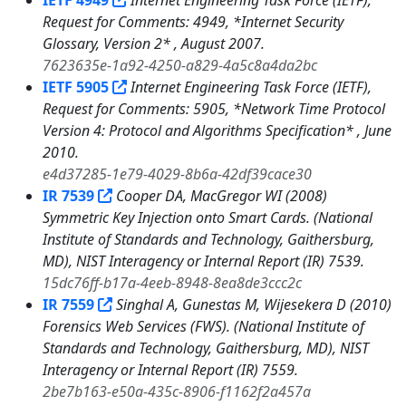
IETF 4949
Internet Engineering Task Force (IETF),
Request for Comments: 4949, *Internet Security
Glossary, Version 2* , August 2007.
7623635e-1a92-4250-a829-4a5c8a4da2bc
IETF 5905
Internet Engineering Task Force (IETF),
Request for Comments: 5905, *Network Time Protocol
Version 4: Protocol and Algorithms Specification* , June
2010.
e4d37285-1e79-4029-8b6a-42df39cace30
IR 7539
Cooper DA, MacGregor WI (2008)
Symmetric Key Injection onto Smart Cards. (National
Institute of Standards and Technology, Gaithersburg,
MD), NIST Interagency or Internal Report (IR) 7539.
15dc76ff-b17a-4eeb-8948-8ea8de3ccc2c
IR 7559
Singhal A, Gunestas M, Wijesekera D (2010)
Forensics Web Services (FWS). (National Institute of
Standards and Technology, Gaithersburg, MD), NIST
Interagency or Internal Report (IR) 7559.
2be7b163-e50a-435c-8906-f1162f2a457a