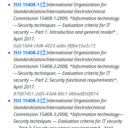
ISO 15408-1
International Organization for
Standardization/International Electrotechnical
Commission 15408-1:2009, *Information technology
—Security techniques — Evaluation criteria for IT
security — Part 1: Introduction and general model* ,
April 2017.
6afc1b04-c9d6-4023-adbc-f8fbe33a3c73
ISO 15408-2
International Organization for
Standardization/International Electrotechnical
Commission 15408-2:2008, *Information technology
—Security techniques — Evaluation criteria for IT
security — Part 2: Security functional requirements* ,
April 2017.
87087451-2af5-43d4-88c1-d66ad850f614
ISO 15408-3
International Organization for
Standardization/International Electrotechnical
Commission 15408-3:2008, *Information technology—
Security techniques — Evaluation criteria for IT security