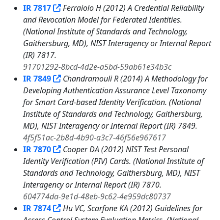
IR 7817
Ferraiolo H (2012) A Credential Reliability
and Revocation Model for Federated Identities.
(National Institute of Standards and Technology,
Gaithersburg, MD), NIST Interagency or Internal Report
(IR) 7817.
91701292-8bcd-4d2e-a5bd-59ab61e34b3c
IR 7849
Chandramouli R (2014) A Methodology for
Developing Authentication Assurance Level Taxonomy
for Smart Card-based Identity Verification. (National
Institute of Standards and Technology, Gaithersburg,
MD), NIST Interagency or Internal Report (IR) 7849.
4f5f51ac-2b8d-4b90-a3c7-46f56e967617
IR 7870
Cooper DA (2012) NIST Test Personal
Identity Verification (PIV) Cards. (National Institute of
Standards and Technology, Gaithersburg, MD), NIST
Interagency or Internal Report (IR) 7870.
604774da-9e1d-48eb-9c62-4e959dc80737
IR 7874
Hu VC, Scarfone KA (2012) Guidelines for