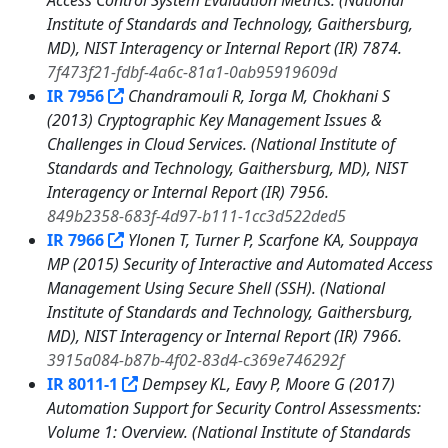
Access Control System Evaluation Metrics. (National
Institute of Standards and Technology, Gaithersburg,
MD), NIST Interagency or Internal Report (IR) 7874.
7f473f21-fdbf-4a6c-81a1-0ab95919609d
IR 7956
Chandramouli R, Iorga M, Chokhani S
(2013) Cryptographic Key Management Issues &
Challenges in Cloud Services. (National Institute of
Standards and Technology, Gaithersburg, MD), NIST
Interagency or Internal Report (IR) 7956.
849b2358-683f-4d97-b111-1cc3d522ded5
IR 7966
Ylonen T, Turner P, Scarfone KA, Souppaya
MP (2015) Security of Interactive and Automated Access
Management Using Secure Shell (SSH). (National
Institute of Standards and Technology, Gaithersburg,
MD), NIST Interagency or Internal Report (IR) 7966.
3915a084-b87b-4f02-83d4-c369e746292f
IR 8011-1
Dempsey KL, Eavy P, Moore G (2017)
Automation Support for Security Control Assessments:
Volume 1: Overview. (National Institute of Standards