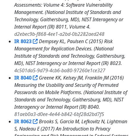
Assessments: Volume 4: Software Vulnerability
Management. (National Institute of Standards and
Technology, Gaithersburg, MD), NIST Interagency or
Internal Report (IR) 8011, Volume 4.
d2ebec9b-f868-4ee1-a2bd-0b2282aed248
IR 8023
Dempsey KL, Paulsen C (2015) Risk
Management for Replication Devices. (National
Institute of Standards and Technology, Gaithersburg,
MD), NIST Interagency or Internal Report (IR) 8023.
4c501da5-9d79-4cb6-ba80-97260e1ce327
IR 8040
Greene KK, Kelsey JM, Franklin JM (2016)
Measuring the Usability and Security of Permuted
Passwords on Mobile Platforms. (National Institute of
Standards and Technology, Gaithersburg, MD), NIST
Interagency or Internal Report (IR) 8040.
81aeb0a3-d0ee-4e44-b842-6bf28d2bd7f5
IR 8062
Brooks S, Garcia M, Lefkovitz N, Lightman
S, Nadeau E (2017) An Introduction to Privacy