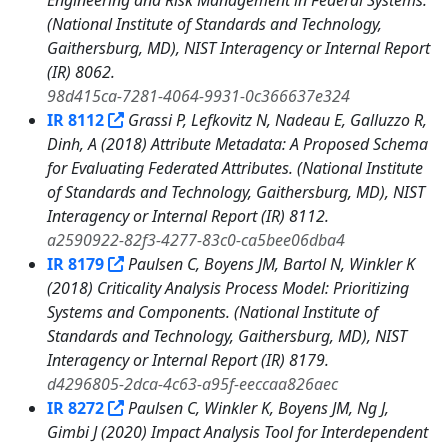
Engineering and Risk Management in Federal Systems.
(National Institute of Standards and Technology,
Gaithersburg, MD), NIST Interagency or Internal Report
(IR) 8062.
98d415ca-7281-4064-9931-0c366637e324
IR 8112
Grassi P, Lefkovitz N, Nadeau E, Galluzzo R,
Dinh, A (2018) Attribute Metadata: A Proposed Schema
for Evaluating Federated Attributes. (National Institute
of Standards and Technology, Gaithersburg, MD), NIST
Interagency or Internal Report (IR) 8112.
a2590922-82f3-4277-83c0-ca5bee06dba4
IR 8179
Paulsen C, Boyens JM, Bartol N, Winkler K
(2018) Criticality Analysis Process Model: Prioritizing
Systems and Components. (National Institute of
Standards and Technology, Gaithersburg, MD), NIST
Interagency or Internal Report (IR) 8179.
d4296805-2dca-4c63-a95f-eeccaa826aec
IR 8272
Paulsen C, Winkler K, Boyens JM, Ng J,
Gimbi J (2020) Impact Analysis Tool for Interdependent