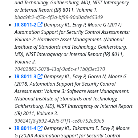
and Technology, Gaithersburg, MD), NIST Interagency
or Internal Report (IR) 8011, Volume 1.
bbac9fc2-df5b-4f2d-bf99-90d0ade45349
IR 8011-2
Dempsey KL, Eavy P, Moore G (2017)
Automation Support for Security Control Assessments:
Volume 2: Hardware Asset Management. (National
Institute of Standards and Technology, Gaithersburg,
MD), NIST Interagency or Internal Report (IR) 8011,
Volume 2.
70402863-5078-43af-9a6c-e11b0f3ec370
IR 8011-3
Dempsey KL, Eavy P, Goren N, Moore G
(2018) Automation Support for Security Control
Assessments: Volume 3: Software Asset Management.
(National Institute of Standards and Technology,
Gaithersburg, MD), NIST Interagency or Internal Report
(IR) 8011, Volume 3.
996241f8-f692-42d5-91f1-ce8b752e39e6
IR 8011-4
Dempsey KL, Takamura E, Eavy P, Moore
G (2020) Automation Support for Security Control