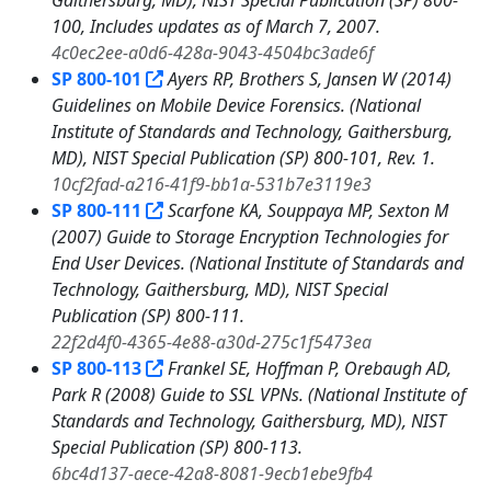
Gaithersburg, MD), NIST Special Publication (SP) 800-
100, Includes updates as of March 7, 2007.
4c0ec2ee-a0d6-428a-9043-4504bc3ade6f
SP 800-101
Ayers RP, Brothers S, Jansen W (2014)
Guidelines on Mobile Device Forensics. (National
Institute of Standards and Technology, Gaithersburg,
MD), NIST Special Publication (SP) 800-101, Rev. 1.
10cf2fad-a216-41f9-bb1a-531b7e3119e3
SP 800-111
Scarfone KA, Souppaya MP, Sexton M
(2007) Guide to Storage Encryption Technologies for
End User Devices. (National Institute of Standards and
Technology, Gaithersburg, MD), NIST Special
Publication (SP) 800-111.
22f2d4f0-4365-4e88-a30d-275c1f5473ea
SP 800-113
Frankel SE, Hoffman P, Orebaugh AD,
Park R (2008) Guide to SSL VPNs. (National Institute of
Standards and Technology, Gaithersburg, MD), NIST
Special Publication (SP) 800-113.
6bc4d137-aece-42a8-8081-9ecb1ebe9fb4