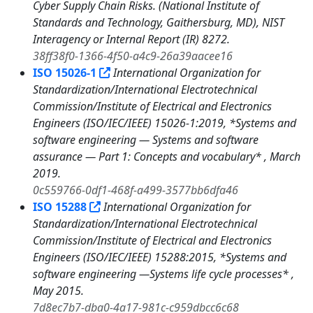
Cyber Supply Chain Risks. (National Institute of
Standards and Technology, Gaithersburg, MD), NIST
Interagency or Internal Report (IR) 8272.
38ff38f0-1366-4f50-a4c9-26a39aacee16
ISO 15026-1
International Organization for
Standardization/International Electrotechnical
Commission/Institute of Electrical and Electronics
Engineers (ISO/IEC/IEEE) 15026-1:2019, *Systems and
software engineering — Systems and software
assurance — Part 1: Concepts and vocabulary* , March
2019.
0c559766-0df1-468f-a499-3577bb6dfa46
ISO 15288
International Organization for
Standardization/International Electrotechnical
Commission/Institute of Electrical and Electronics
Engineers (ISO/IEC/IEEE) 15288:2015, *Systems and
software engineering —Systems life cycle processes* ,
May 2015.
7d8ec7b7-dba0-4a17-981c-c959dbcc6c68