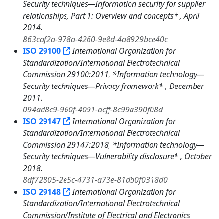
Security techniques—Information security for supplier
relationships, Part 1: Overview and concepts* , April
2014.
863caf2a-978a-4260-9e8d-4a8929bce40c
ISO 29100
International Organization for
Standardization/International Electrotechnical
Commission 29100:2011, *Information technology—
Security techniques—Privacy framework* , December
2011.
094ad8c9-960f-4091-acff-8c99a390f08d
ISO 29147
International Organization for
Standardization/International Electrotechnical
Commission 29147:2018, *Information technology—
Security techniques—Vulnerability disclosure* , October
2018.
8df72805-2e5c-4731-a73e-81db0f0318d0
ISO 29148
International Organization for
Standardization/International Electrotechnical
Commission/Institute of Electrical and Electronics