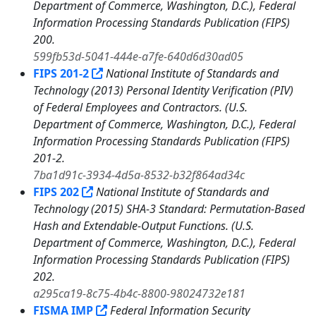
Department of Commerce, Washington, D.C.), Federal
Information Processing Standards Publication (FIPS)
200.
599fb53d-5041-444e-a7fe-640d6d30ad05
FIPS 201-2
National Institute of Standards and
Technology (2013) Personal Identity Verification (PIV)
of Federal Employees and Contractors. (U.S.
Department of Commerce, Washington, D.C.), Federal
Information Processing Standards Publication (FIPS)
201-2.
7ba1d91c-3934-4d5a-8532-b32f864ad34c
FIPS 202
National Institute of Standards and
Technology (2015) SHA-3 Standard: Permutation-Based
Hash and Extendable-Output Functions. (U.S.
Department of Commerce, Washington, D.C.), Federal
Information Processing Standards Publication (FIPS)
202.
a295ca19-8c75-4b4c-8800-98024732e181
FISMA IMP
Federal Information Security