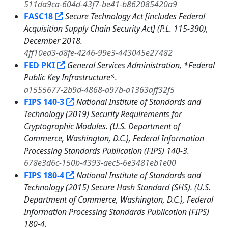
511da9ca-604d-43f7-be41-b862085420a9
FASC18
Secure Technology Act [includes Federal
Acquisition Supply Chain Security Act] (P.L. 115-390),
December 2018.
4ff10ed3-d8fe-4246-99e3-443045e27482
FED PKI
General Services Administration, *Federal
Public Key Infrastructure*.
a1555677-2b9d-4868-a97b-a1363aff32f5
FIPS 140-3
National Institute of Standards and
Technology (2019) Security Requirements for
Cryptographic Modules. (U.S. Department of
Commerce, Washington, D.C.), Federal Information
Processing Standards Publication (FIPS) 140-3.
678e3d6c-150b-4393-aec5-6e3481eb1e00
FIPS 180-4
National Institute of Standards and
Technology (2015) Secure Hash Standard (SHS). (U.S.
Department of Commerce, Washington, D.C.), Federal
Information Processing Standards Publication (FIPS)
180-4.