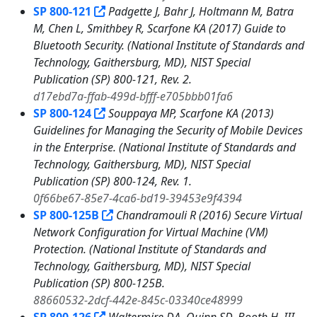
SP 800-121
Padgette J, Bahr J, Holtmann M, Batra
M, Chen L, Smithbey R, Scarfone KA (2017) Guide to
Bluetooth Security. (National Institute of Standards and
Technology, Gaithersburg, MD), NIST Special
Publication (SP) 800-121, Rev. 2.
d17ebd7a-ffab-499d-bfff-e705bbb01fa6
SP 800-124
Souppaya MP, Scarfone KA (2013)
Guidelines for Managing the Security of Mobile Devices
in the Enterprise. (National Institute of Standards and
Technology, Gaithersburg, MD), NIST Special
Publication (SP) 800-124, Rev. 1.
0f66be67-85e7-4ca6-bd19-39453e9f4394
SP 800-125B
Chandramouli R (2016) Secure Virtual
Network Configuration for Virtual Machine (VM)
Protection. (National Institute of Standards and
Technology, Gaithersburg, MD), NIST Special
Publication (SP) 800-125B.
88660532-2dcf-442e-845c-03340ce48999