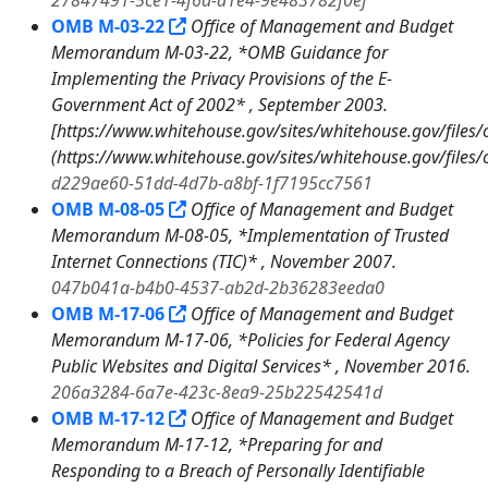
27847491-5ce1-4f6a-a1e4-9e483782f0ef
OMB M-03-22
Office of Management and Budget
Memorandum M-03-22, *OMB Guidance for
Implementing the Privacy Provisions of the E-
Government Act of 2002* , September 2003.
[https://www.whitehouse.gov/sites/whitehouse.gov/fi
(https://www.whitehouse.gov/sites/whitehouse.gov/fi
d229ae60-51dd-4d7b-a8bf-1f7195cc7561
OMB M-08-05
Office of Management and Budget
Memorandum M-08-05, *Implementation of Trusted
Internet Connections (TIC)* , November 2007.
047b041a-b4b0-4537-ab2d-2b36283eeda0
OMB M-17-06
Office of Management and Budget
Memorandum M-17-06, *Policies for Federal Agency
Public Websites and Digital Services* , November 2016.
206a3284-6a7e-423c-8ea9-25b22542541d
OMB M-17-12
Office of Management and Budget
Memorandum M-17-12, *Preparing for and
Responding to a Breach of Personally Identifiable