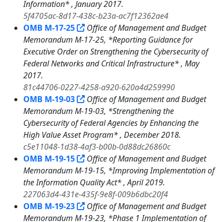
Information* , January 2017.
5f4705ac-8d17-438c-b23a-ac7f12362ae4
OMB M-17-25
Office of Management and Budget
Memorandum M-17-25, *Reporting Guidance for
Executive Order on Strengthening the Cybersecurity of
Federal Networks and Critical Infrastructure* , May
2017.
81c44706-0227-4258-a920-620a4d259990
OMB M-19-03
Office of Management and Budget
Memorandum M-19-03, *Strengthening the
Cybersecurity of Federal Agencies by Enhancing the
High Value Asset Program* , December 2018.
c5e11048-1d38-4af3-b00b-0d88dc26860c
OMB M-19-15
Office of Management and Budget
Memorandum M-19-15, *Improving Implementation of
the Information Quality Act* , April 2019.
227063d4-431e-435f-9e8f-009b6dbc20f4
OMB M-19-23
Office of Management and Budget
Memorandum M-19-23, *Phase 1 Implementation of