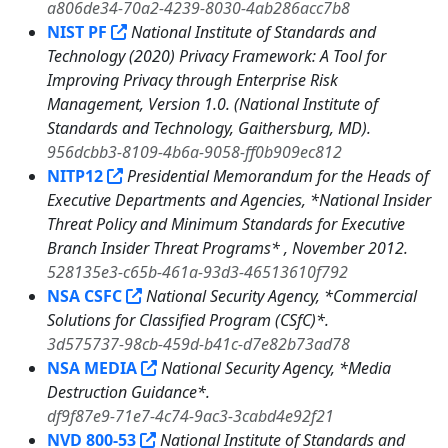
a806de34-70a2-4239-8030-4ab286acc7b8
NIST PF
National Institute of Standards and
Technology (2020) Privacy Framework: A Tool for
Improving Privacy through Enterprise Risk
Management, Version 1.0. (National Institute of
Standards and Technology, Gaithersburg, MD).
956dcbb3-8109-4b6a-9058-ff0b909ec812
NITP12
Presidential Memorandum for the Heads of
Executive Departments and Agencies, *National Insider
Threat Policy and Minimum Standards for Executive
Branch Insider Threat Programs* , November 2012.
528135e3-c65b-461a-93d3-46513610f792
NSA CSFC
National Security Agency, *Commercial
Solutions for Classified Program (CSfC)*.
3d575737-98cb-459d-b41c-d7e82b73ad78
NSA MEDIA
National Security Agency, *Media
Destruction Guidance*.
df9f87e9-71e7-4c74-9ac3-3cabd4e92f21
NVD 800-53
National Institute of Standards and