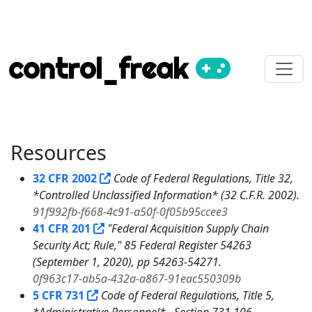
control_freak
Resources
32 CFR 2002
Code of Federal Regulations, Title 32,
*Controlled Unclassified Information* (32 C.F.R. 2002).
91f992fb-f668-4c91-a50f-0f05b95ccee3
41 CFR 201
"Federal Acquisition Supply Chain
Security Act; Rule," 85 Federal Register 54263
(September 1, 2020), pp 54263-54271.
0f963c17-ab5a-432a-a867-91eac550309b
5 CFR 731
Code of Federal Regulations, Title 5,