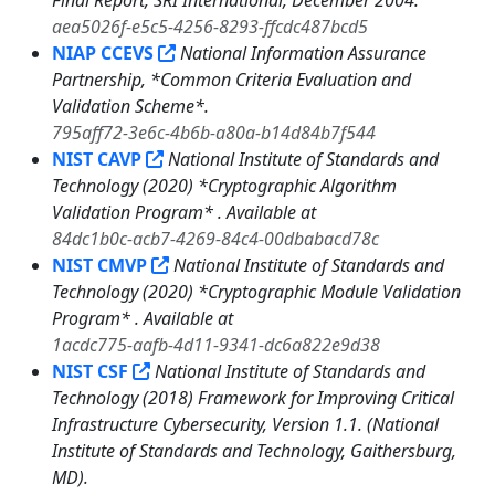
Final Report, SRI International, December 2004.
aea5026f-e5c5-4256-8293-ffcdc487bcd5
NIAP CCEVS
National Information Assurance
Partnership, *Common Criteria Evaluation and
Validation Scheme*.
795aff72-3e6c-4b6b-a80a-b14d84b7f544
NIST CAVP
National Institute of Standards and
Technology (2020) *Cryptographic Algorithm
Validation Program* . Available at
84dc1b0c-acb7-4269-84c4-00dbabacd78c
NIST CMVP
National Institute of Standards and
Technology (2020) *Cryptographic Module Validation
Program* . Available at
1acdc775-aafb-4d11-9341-dc6a822e9d38
NIST CSF
National Institute of Standards and
Technology (2018) Framework for Improving Critical
Infrastructure Cybersecurity, Version 1.1. (National
Institute of Standards and Technology, Gaithersburg,
MD).