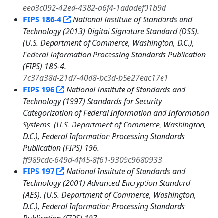
eea3c092-42ed-4382-a6f4-1adadef01b9d
FIPS 186-4
National Institute of Standards and
Technology (2013) Digital Signature Standard (DSS).
(U.S. Department of Commerce, Washington, D.C.),
Federal Information Processing Standards Publication
(FIPS) 186-4.
7c37a38d-21d7-40d8-bc3d-b5e27eac17e1
FIPS 196
National Institute of Standards and
Technology (1997) Standards for Security
Categorization of Federal Information and Information
Systems. (U.S. Department of Commerce, Washington,
D.C.), Federal Information Processing Standards
Publication (FIPS) 196.
ff989cdc-649d-4f45-8f61-9309c9680933
FIPS 197
National Institute of Standards and
Technology (2001) Advanced Encryption Standard
(AES). (U.S. Department of Commerce, Washington,
D.C.), Federal Information Processing Standards