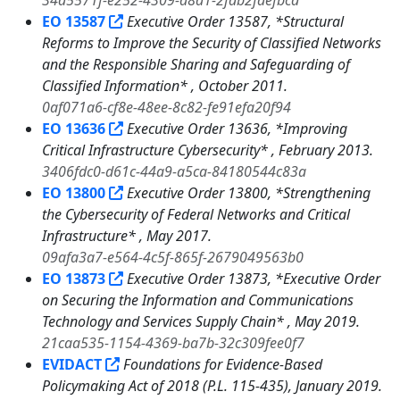
34a5571f-e252-4309-a8a1-2fdb2faefbcd
EO 13587
Executive Order 13587, *Structural
Reforms to Improve the Security of Classified Networks
and the Responsible Sharing and Safeguarding of
Classified Information* , October 2011.
0af071a6-cf8e-48ee-8c82-fe91efa20f94
EO 13636
Executive Order 13636, *Improving
Critical Infrastructure Cybersecurity* , February 2013.
3406fdc0-d61c-44a9-a5ca-84180544c83a
EO 13800
Executive Order 13800, *Strengthening
the Cybersecurity of Federal Networks and Critical
Infrastructure* , May 2017.
09afa3a7-e564-4c5f-865f-2679049563b0
EO 13873
Executive Order 13873, *Executive Order
on Securing the Information and Communications
Technology and Services Supply Chain* , May 2019.
21caa535-1154-4369-ba7b-32c309fee0f7
EVIDACT
Foundations for Evidence-Based
Policymaking Act of 2018 (P.L. 115-435), January 2019.