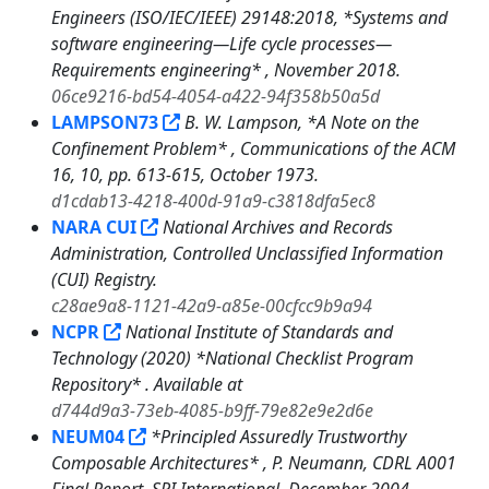
Engineers (ISO/IEC/IEEE) 29148:2018, *Systems and
software engineering—Life cycle processes—
Requirements engineering* , November 2018.
06ce9216-bd54-4054-a422-94f358b50a5d
LAMPSON73
B. W. Lampson, *A Note on the
Confinement Problem* , Communications of the ACM
16, 10, pp. 613-615, October 1973.
d1cdab13-4218-400d-91a9-c3818dfa5ec8
NARA CUI
National Archives and Records
Administration, Controlled Unclassified Information
(CUI) Registry.
c28ae9a8-1121-42a9-a85e-00cfcc9b9a94
NCPR
National Institute of Standards and
Technology (2020) *National Checklist Program
Repository* . Available at
d744d9a3-73eb-4085-b9ff-79e82e9e2d6e
NEUM04
*Principled Assuredly Trustworthy
Composable Architectures* , P. Neumann, CDRL A001