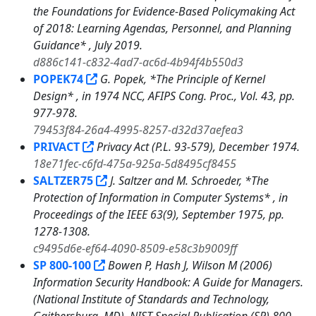
the Foundations for Evidence-Based Policymaking Act
of 2018: Learning Agendas, Personnel, and Planning
Guidance* , July 2019.
d886c141-c832-4ad7-ac6d-4b94f4b550d3
POPEK74
G. Popek, *The Principle of Kernel
Design* , in 1974 NCC, AFIPS Cong. Proc., Vol. 43, pp.
977-978.
79453f84-26a4-4995-8257-d32d37aefea3
PRIVACT
Privacy Act (P.L. 93-579), December 1974.
18e71fec-c6fd-475a-925a-5d8495cf8455
SALTZER75
J. Saltzer and M. Schroeder, *The
Protection of Information in Computer Systems* , in
Proceedings of the IEEE 63(9), September 1975, pp.
1278-1308.
c9495d6e-ef64-4090-8509-e58c3b9009ff
SP 800-100
Bowen P, Hash J, Wilson M (2006)
Information Security Handbook: A Guide for Managers.
(National Institute of Standards and Technology,