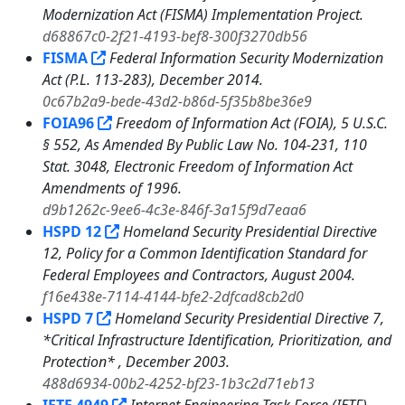
Modernization Act (FISMA) Implementation Project.
d68867c0-2f21-4193-bef8-300f3270db56
FISMA
Federal Information Security Modernization
Act (P.L. 113-283), December 2014.
0c67b2a9-bede-43d2-b86d-5f35b8be36e9
FOIA96
Freedom of Information Act (FOIA), 5 U.S.C.
§ 552, As Amended By Public Law No. 104-231, 110
Stat. 3048, Electronic Freedom of Information Act
Amendments of 1996.
d9b1262c-9ee6-4c3e-846f-3a15f9d7eaa6
HSPD 12
Homeland Security Presidential Directive
12, Policy for a Common Identification Standard for
Federal Employees and Contractors, August 2004.
f16e438e-7114-4144-bfe2-2dfcad8cb2d0
HSPD 7
Homeland Security Presidential Directive 7,
*Critical Infrastructure Identification, Prioritization, and
Protection* , December 2003.
488d6934-00b2-4252-bf23-1b3c2d71eb13