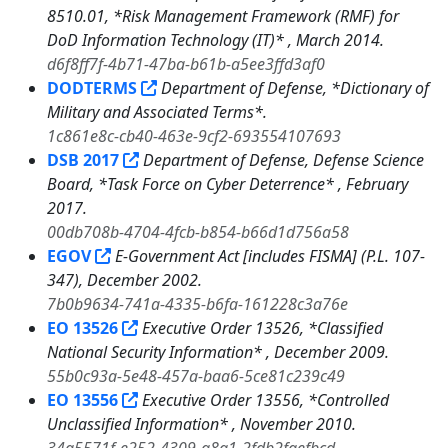
8510.01, *Risk Management Framework (RMF) for
DoD Information Technology (IT)* , March 2014.
d6f8ff7f-4b71-47ba-b61b-a5ee3ffd3af0
DODTERMS
Department of Defense, *Dictionary of
Military and Associated Terms*.
1c861e8c-cb40-463e-9cf2-693554107693
DSB 2017
Department of Defense, Defense Science
Board, *Task Force on Cyber Deterrence* , February
2017.
00db708b-4704-4fcb-b854-b66d1d756a58
EGOV
E-Government Act [includes FISMA] (P.L. 107-
347), December 2002.
7b0b9634-741a-4335-b6fa-161228c3a76e
EO 13526
Executive Order 13526, *Classified
National Security Information* , December 2009.
55b0c93a-5e48-457a-baa6-5ce81c239c49
EO 13556
Executive Order 13556, *Controlled
Unclassified Information* , November 2010.