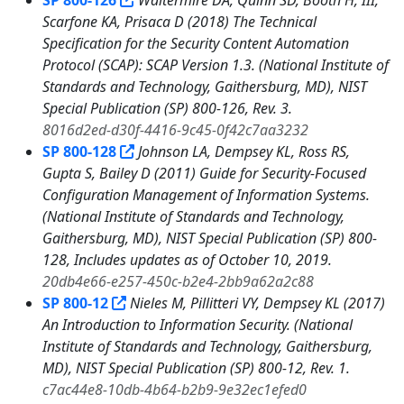
SP 800-126
Waltermire DA, Quinn SD, Booth H, III,
Scarfone KA, Prisaca D (2018) The Technical
Specification for the Security Content Automation
Protocol (SCAP): SCAP Version 1.3. (National Institute of
Standards and Technology, Gaithersburg, MD), NIST
Special Publication (SP) 800-126, Rev. 3.
8016d2ed-d30f-4416-9c45-0f42c7aa3232
SP 800-128
Johnson LA, Dempsey KL, Ross RS,
Gupta S, Bailey D (2011) Guide for Security-Focused
Configuration Management of Information Systems.
(National Institute of Standards and Technology,
Gaithersburg, MD), NIST Special Publication (SP) 800-
128, Includes updates as of October 10, 2019.
20db4e66-e257-450c-b2e4-2bb9a62a2c88
SP 800-12
Nieles M, Pillitteri VY, Dempsey KL (2017)
An Introduction to Information Security. (National
Institute of Standards and Technology, Gaithersburg,
MD), NIST Special Publication (SP) 800-12, Rev. 1.
c7ac44e8-10db-4b64-b2b9-9e32ec1efed0