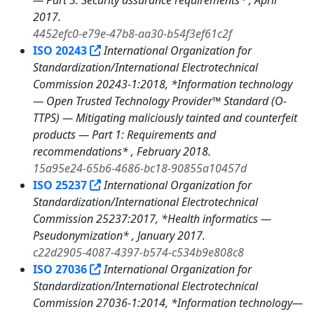
— Part 3: Security assurance requirements* , April
2017.
4452efc0-e79e-47b8-aa30-b54f3ef61c2f
ISO 20243
International Organization for
Standardization/International Electrotechnical
Commission 20243-1:2018, *Information technology
— Open Trusted Technology Provider™ Standard (O-
TTPS) — Mitigating maliciously tainted and counterfeit
products — Part 1: Requirements and
recommendations* , February 2018.
15a95e24-65b6-4686-bc18-90855a10457d
ISO 25237
International Organization for
Standardization/International Electrotechnical
Commission 25237:2017, *Health informatics —
Pseudonymization* , January 2017.
c22d2905-4087-4397-b574-c534b9e808c8
ISO 27036
International Organization for
Standardization/International Electrotechnical
Commission 27036-1:2014, *Information technology—