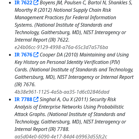
IR 7622
Boyens JM, Paulsen C, Bartol N, Shankles S,
Moorthy R (2012) Notional Supply Chain Risk
Management Practices for Federal Information
Systems. (National Institute of Standards and
Technology, Gaithersburg, MD), NIST Interagency or
Internal Report (IR) 7622.
e24b06cc-9129-4998-a76a-65c3d7a576ba
IR 7676
Cooper DA (2010) Maintaining and Using
Key History on Personal Identity Verification (PIV)
Cards. (National Institute of Standards and Technology,
Gaithersburg, MD), NIST Interagency or Internal Report
(IR) 7676.
4b38e961-1125-4a5b-aa35-1d6c02846dad
IR 7788
Singhal A, Ou X (2011) Security Risk
Analysis of Enterprise Networks Using Probabilistic
Attack Graphs. (National Institute of Standards and
Technology, Gaithersburg, MD), NIST Interagency or
Internal Report (IR) 7788.
aa5d04e0-6090-4e17-84d4-b9963d55fc2c