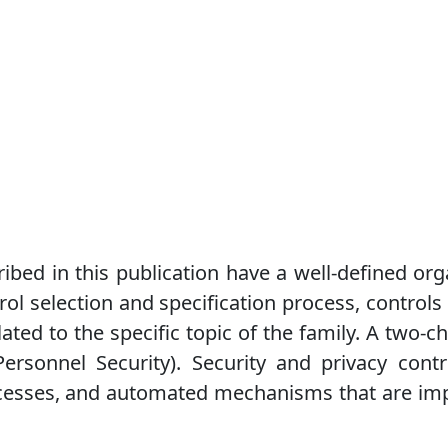
ribed in this publication have a well-defined org
rol selection and specification process, controls
ated to the specific topic of the family. A two-ch
Personnel Security). Security and privacy cont
ocesses, and automated mechanisms that are im