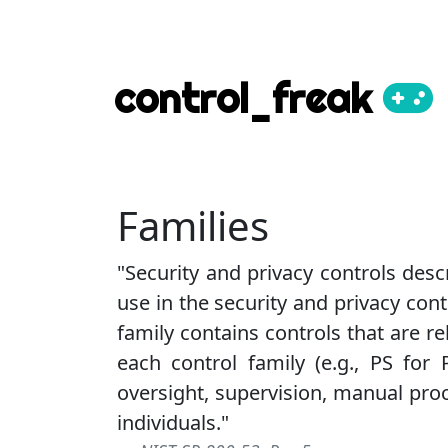
control_freak
Families
"Security and privacy controls desc
use in the security and privacy cont
family contains controls that are rel
each control family (e.g., PS for 
oversight, supervision, manual pr
individuals."