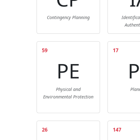
Contingency Planning
Identific
Authent
59
17
PE
P
Physical and
Plan
Environmental Protection
26
147