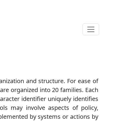
anization and structure. For ease of
 are organized into 20 families. Each
aracter identifier uniquely identifies
rols may involve aspects of policy,
plemented by systems or actions by