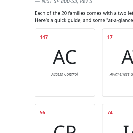
NIST SP 800-53, Rev 5
Each of the 20 families comes with a two lett
Here's a quick guide
, and some "at-a-glance
147
17
AC
A
Access Control
Awareness a
56
74
CP
I