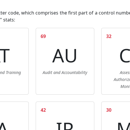
er code, which comprises the first part of a control number (
" stats
:
69
32
T
AU
nd Training
Audit and Accountability
Asses
Authoriz
Moni
42
30
A
IR