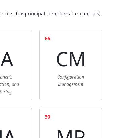
i.e., the principal identifiers for controls).
66
CA
CM
sment,
Configuration
ation, and
Management
toring
30
MA
MP