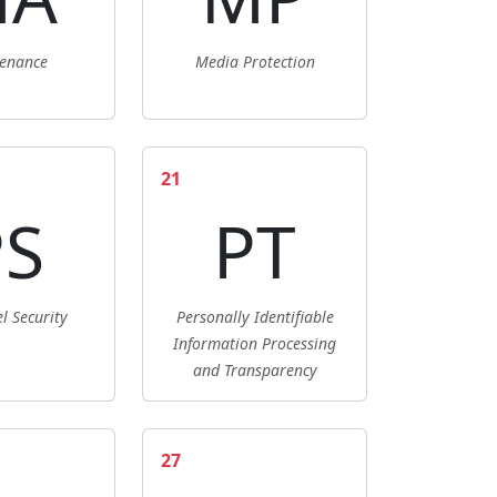
enance
Media Protection
21
PS
PT
l Security
Personally Identifiable
Information Processing
and Transparency
27