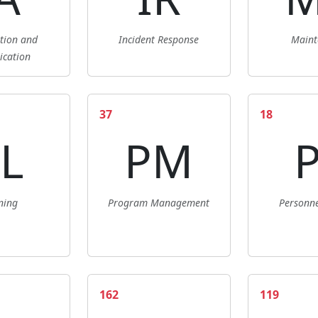
ation and
Incident Response
Maint
ication
37
18
L
PM
ning
Program Management
Personne
162
119