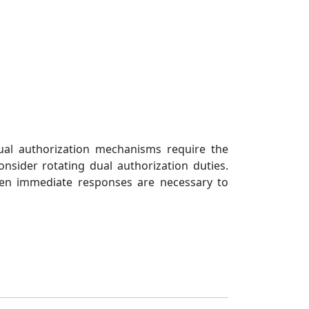
ted
 selected
Dual authorization mechanisms require the
onsider rotating dual authorization duties.
hen immediate responses are necessary to