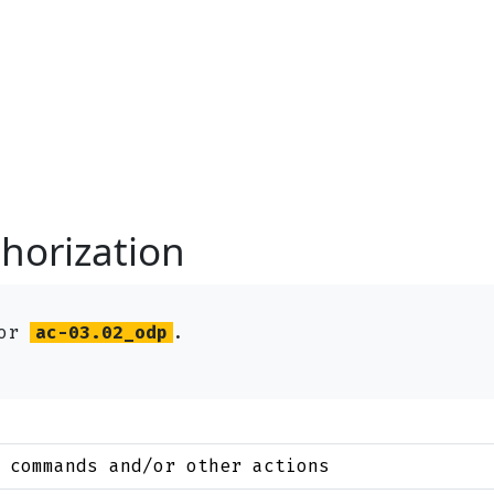
horization
for
ac-03.02_odp
.
 commands and/or other actions