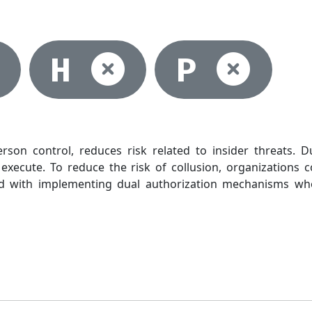
lected
Not selected
Not selec
Not
H
P
rson control, reduces risk related to insider threats. 
execute. To reduce the risk of collusion, organizations c
ted with implementing dual authorization mechanisms w