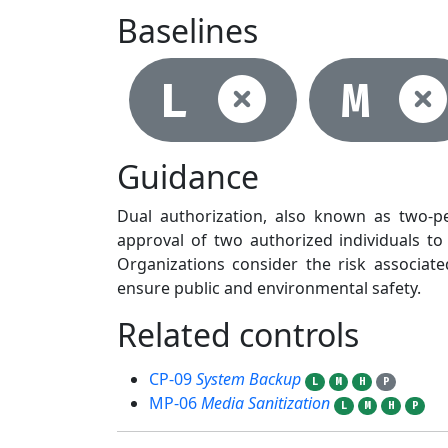
Baselines
Not se
L
M
Guidance
Dual authorization, also known as two-pe
approval of two authorized individuals to 
Organizations consider the risk associa
ensure public and environmental safety.
Related controls
2
CP-09
System Backup
L
M
H
P
MP-06
Media Sanitization
L
M
H
P