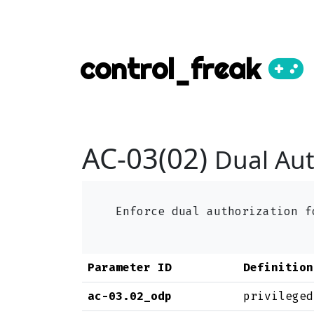
control_freak
AC-03(02)
Dual Aut
Enforce dual authorization 
Parameter ID
Definition
ac-03.02_odp
privileged