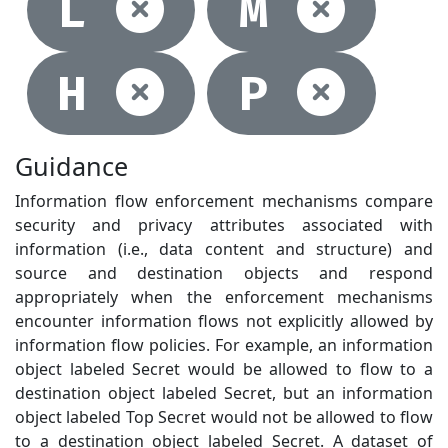
Not selec
Not
L
M
Not selec
Not
H
P
Guidance
Information flow enforcement mechanisms compare
security and privacy attributes associated with
information (i.e., data content and structure) and
source and destination objects and respond
appropriately when the enforcement mechanisms
encounter information flows not explicitly allowed by
information flow policies. For example, an information
object labeled Secret would be allowed to flow to a
destination object labeled Secret, but an information
object labeled Top Secret would not be allowed to flow
to a destination object labeled Secret. A dataset of