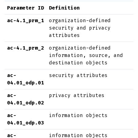
Parameter ID
Definition
ac-4.1_prm_1
organization-defined
security and privacy
attributes
ac-4.1_prm_2
organization-defined
information, source, and
destination objects
ac-
security attributes
04.01_odp.01
ac-
privacy attributes
04.01_odp.02
ac-
information objects
04.01_odp.03
ac-
information objects