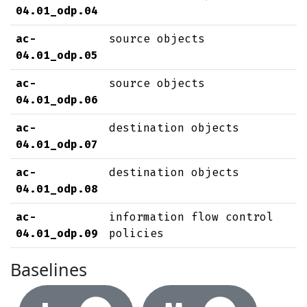
04.01_odp.04
ac-
source objects
04.01_odp.05
ac-
source objects
04.01_odp.06
ac-
destination objects
04.01_odp.07
ac-
destination objects
04.01_odp.08
ac-
information flow control
04.01_odp.09
policies
Baselines