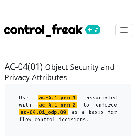
control_freak
AC-04(01)
Object Security and
Privacy Attributes
Use
ac-4.1_prm_1
associated
with
ac-4.1_prm_2
to enforce
ac-04.01_odp.09
as a basis for
flow control decisions.