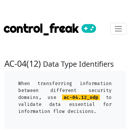
control_freak
AC-04(12)
Data Type Identifiers
When transferring information
between different security
domains, use
ac-04.12_odp
to
validate data essential for
information flow decisions.