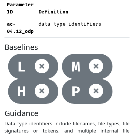
Parameter
ID
Definition
ac-
data type identifiers
04.12_odp
Baselines
Not selec
Not
L
M
Not selec
Not
H
P
Guidance
Data type identifiers include filenames, file types, file
signatures or tokens, and multiple internal file