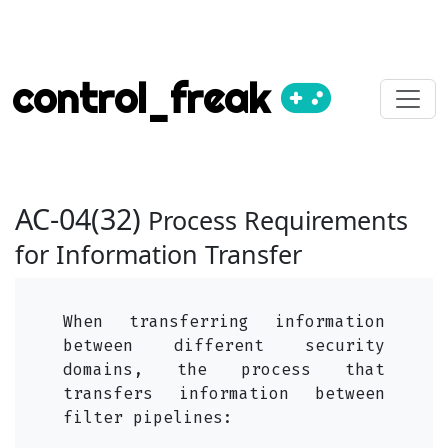
control_freak
AC-04(32)
Process Requirements
for Information Transfer
When transferring information
between different security
domains, the process that
transfers information between
filter pipelines: