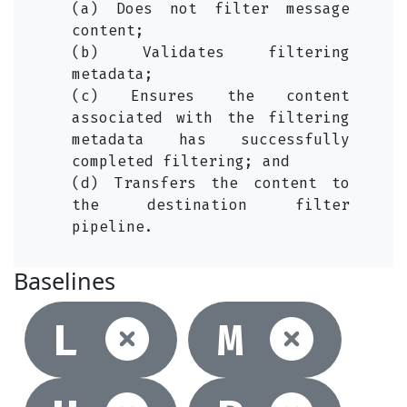
(a) Does not filter message
content;
(b) Validates filtering
metadata;
(c) Ensures the content
associated with the filtering
metadata has successfully
completed filtering; and
(d) Transfers the content to
the destination filter
pipeline.
Baselines
Not selec
Not
L
M