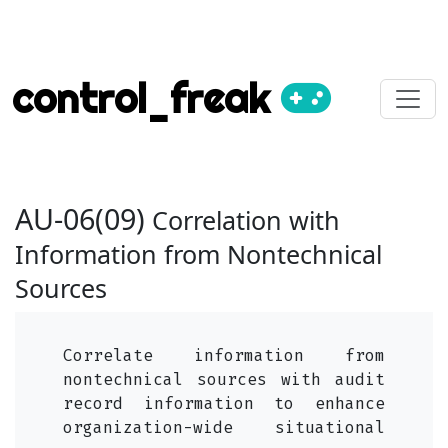
control_freak
AU-06(09)
Correlation with
Information from Nontechnical
Sources
Correlate information from
nontechnical sources with audit
record information to enhance
organization-wide situational