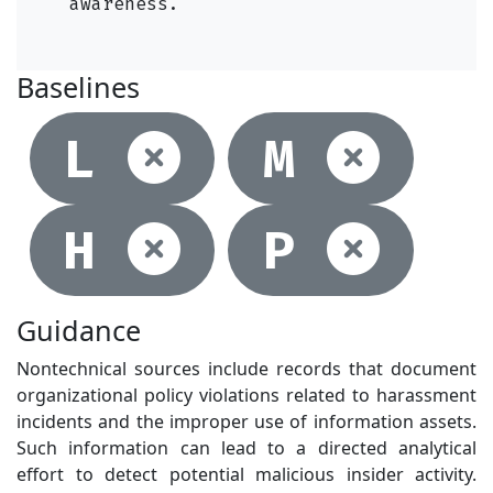
awareness.
Baselines
Not selec
Not
L
M
Not selec
Not
H
P
Guidance
Nontechnical sources include records that document
organizational policy violations related to harassment
incidents and the improper use of information assets.
Such information can lead to a directed analytical
effort to detect potential malicious insider activity.