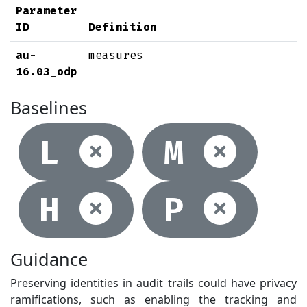
Parameter
ID
Definition
au-
measures
16.03_odp
Baselines
Not selec
Not
L
M
Not selec
Not
H
P
Guidance
Preserving identities in audit trails could have privacy
ramifications, such as enabling the tracking and