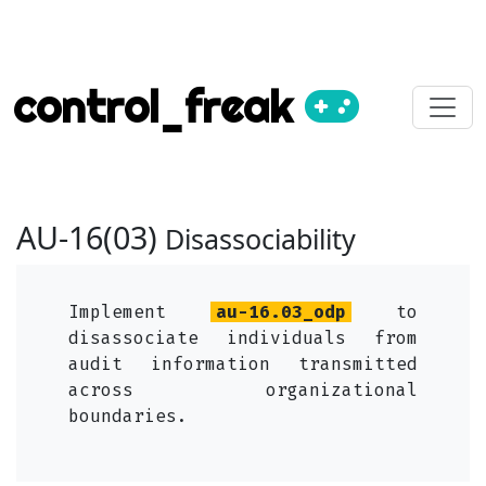
control_freak
AU-16(03)
Disassociability
Implement
au-16.03_odp
to
disassociate individuals from
audit information transmitted
across organizational
boundaries.