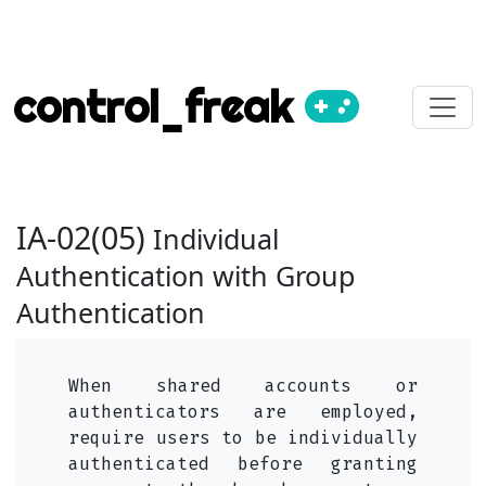
control_freak
IA-02(05)
Individual
Authentication with Group
Authentication
When shared accounts or
authenticators are employed,
require users to be individually
authenticated before granting