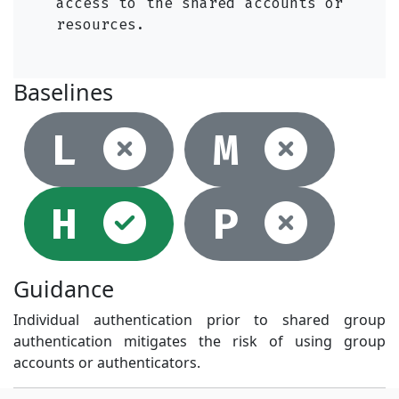
access to the shared accounts or
resources.
Baselines
Not selec
Not
L
M
Selected
Not
H
P
Guidance
Individual authentication prior to shared group
authentication mitigates the risk of using group
accounts or authenticators.