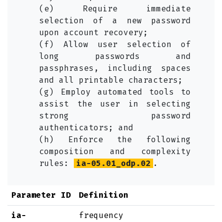
(e) Require immediate
selection of a new password
upon account recovery;
(f) Allow user selection of
long passwords and
passphrases, including spaces
and all printable characters;
(g) Employ automated tools to
assist the user in selecting
strong password
authenticators; and
(h) Enforce the following
composition and complexity
rules:
ia-05.01_odp.02
.
Parameter ID
Definition
ia-
frequency