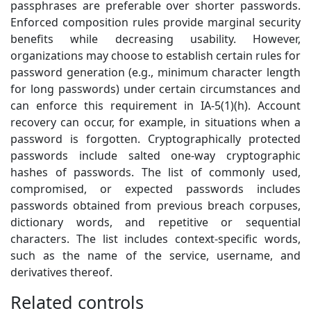
passphrases are preferable over shorter passwords.
Enforced composition rules provide marginal security
benefits while decreasing usability. However,
organizations may choose to establish certain rules for
password generation (e.g., minimum character length
for long passwords) under certain circumstances and
can enforce this requirement in IA-5(1)(h). Account
recovery can occur, for example, in situations when a
password is forgotten. Cryptographically protected
passwords include salted one-way cryptographic
hashes of passwords. The list of commonly used,
compromised, or expected passwords includes
passwords obtained from previous breach corpuses,
dictionary words, and repetitive or sequential
characters. The list includes context-specific words,
such as the name of the service, username, and
derivatives thereof.
Related controls
1