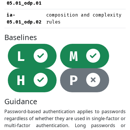
05.01_odp.01
ia-
composition and complexity
05.01_odp.02
rules
Baselines
Selected
Sel
L
M
Selected
Not
H
P
Guidance
Password-based authentication applies to passwords
regardless of whether they are used in single-factor or
multi-factor authentication. Long passwords or