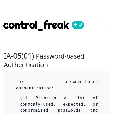
control_freak
IA-05(01)
Password-based
Authentication
For password-based
authentication:
(a) Maintain a list of
commonly-used, expected, or
compromised passwords and