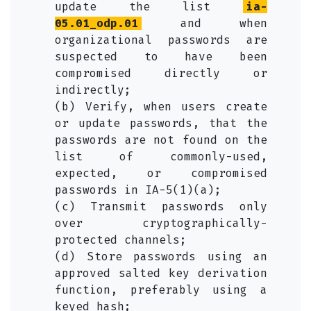
update the list
ia-
05.01_odp.01
and when
organizational passwords are
suspected to have been
compromised directly or
indirectly;
(b) Verify, when users create
or update passwords, that the
passwords are not found on the
list of commonly-used,
expected, or compromised
passwords in IA-5(1)(a);
(c) Transmit passwords only
over cryptographically-
protected channels;
(d) Store passwords using an
approved salted key derivation
function, preferably using a
keyed hash;