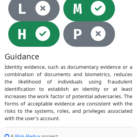
Not selec
Sel
L
M
Selected
Not
H
P
Guidance
Identity evidence, such as documentary evidence or a
combination of documents and biometrics, reduces
the likelihood of individuals using fraudulent
identification to establish an identity or at least
increases the work factor of potential adversaries. The
forms of acceptable evidence are consistent with the
risks to the systems, roles, and privileges associated
with the user’s account.
A
Risk-Redux
project.