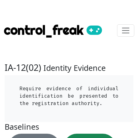
control_freak
IA-12(02)
Identity Evidence
Require evidence of individual
identification be presented to
the registration authority.
Baselines