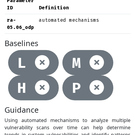
Parameter
ID
Definition
ra-
automated mechanisms
05.06_odp
Baselines
Not selec
Not
L
M
Not selec
Not
H
P
Guidance
Using automated mechanisms to analyze multiple
vulnerability scans over time can help determine
trends in system vulnerabilities and identify patterns