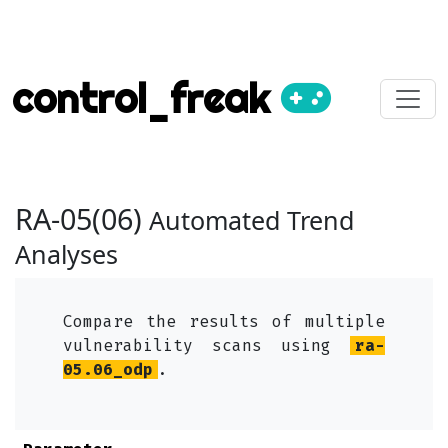
control_freak
RA-05(06)
Automated Trend
Analyses
Compare the results of multiple
vulnerability scans using
ra-
05.06_odp
.