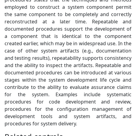
employed to construct a system component permit
the same component to be completely and correctly
reconstructed at a later time. Repeatable and
documented procedures support the development of
a component that is identical to the component
created earlier, which may be in widespread use. In the
case of other system artifacts (e.g., documentation
and testing results), repeatability supports consistency
and the ability to inspect the artifacts. Repeatable and
documented procedures can be introduced at various
stages within the system development life cycle and
contribute to the ability to evaluate assurance claims
for the system. Examples include systematic
procedures for code development and review,
procedures for the configuration management of
development tools and system artifacts, and
procedures for system delivery.