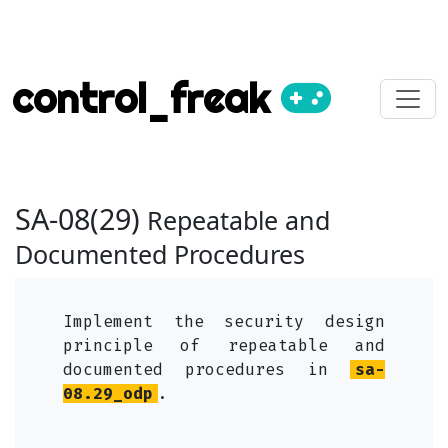
control_freak
SA-08(29)
Repeatable and
Documented Procedures
Implement the security design
principle of repeatable and
documented procedures in
sa-
08.29_odp
.