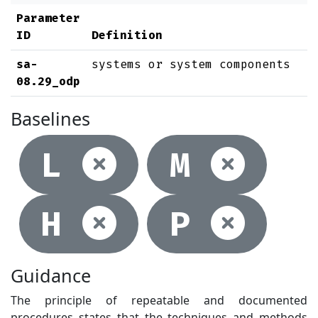
Parameter
ID
Definition
sa-
systems or system components
08.29_odp
Baselines
Not selec
Not
L
M
Not selec
Not
H
P
Guidance
The principle of repeatable and documented
procedures states that the techniques and methods