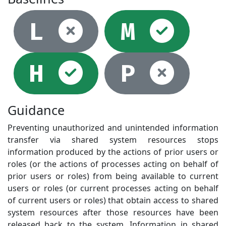
Not selec
Sel
L
M
Selected
Not
H
P
Guidance
Preventing unauthorized and unintended information
transfer via shared system resources stops
information produced by the actions of prior users or
roles (or the actions of processes acting on behalf of
prior users or roles) from being available to current
users or roles (or current processes acting on behalf
of current users or roles) that obtain access to shared
system resources after those resources have been
released back to the system. Information in shared