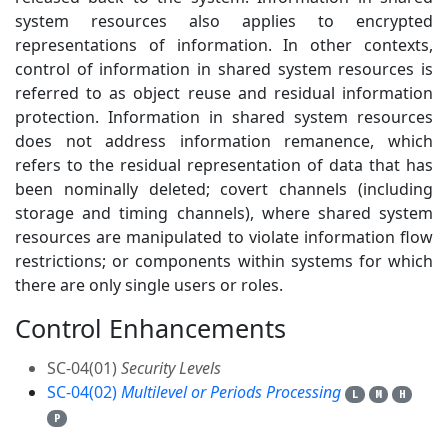
system resources also applies to encrypted
representations of information. In other contexts,
control of information in shared system resources is
referred to as object reuse and residual information
protection. Information in shared system resources
does not address information remanence, which
refers to the residual representation of data that has
been nominally deleted; covert channels (including
storage and timing channels), where shared system
resources are manipulated to violate information flow
restrictions; or components within systems for which
there are only single users or roles.
Control Enhancements
2
SC-04(01)
Security Levels
SC-04(02)
Multilevel or Periods Processing
L
M
H
P