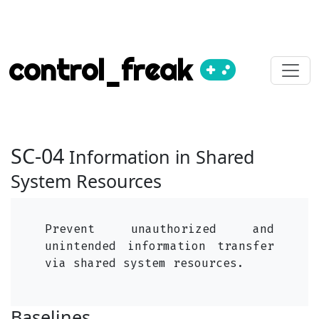
control_freak
SC-04
Information in Shared
System Resources
Prevent unauthorized and
unintended information transfer
via shared system resources.
Baselines