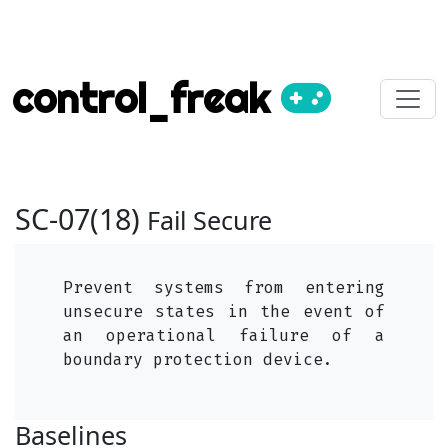
control_freak
SC-07(18)
Fail Secure
Prevent systems from entering
unsecure states in the event of
an operational failure of a
boundary protection device.
Baselines