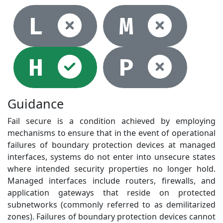
Not selec
Not
L
M
Selected
Not
H
P
Guidance
Fail secure is a condition achieved by employing
mechanisms to ensure that in the event of operational
failures of boundary protection devices at managed
interfaces, systems do not enter into unsecure states
where intended security properties no longer hold.
Managed interfaces include routers, firewalls, and
application gateways that reside on protected
subnetworks (commonly referred to as demilitarized
zones). Failures of boundary protection devices cannot