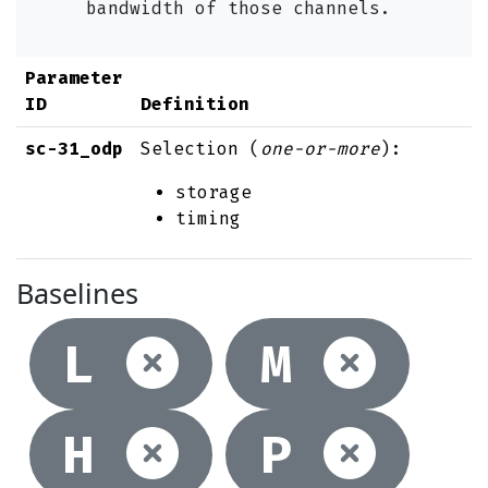
bandwidth of those channels.
Parameter
ID
Definition
sc-31_odp
Selection (
one-or-more
):
storage
timing
Baselines
Not selec
Not
L
M
Not selec
Not
H
P