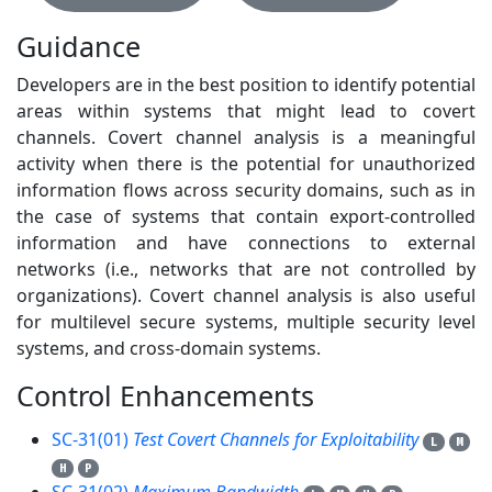
Guidance
Developers are in the best position to identify potential
areas within systems that might lead to covert
channels. Covert channel analysis is a meaningful
activity when there is the potential for unauthorized
information flows across security domains, such as in
the case of systems that contain export-controlled
information and have connections to external
networks (i.e., networks that are not controlled by
organizations). Covert channel analysis is also useful
for multilevel secure systems, multiple security level
systems, and cross-domain systems.
Control Enhancements
3
SC-31(01)
Test Covert Channels for Exploitability
L
M
H
P
SC-31(02)
Maximum Bandwidth