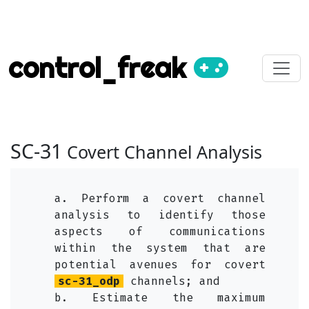
control_freak
SC-31
Covert Channel Analysis
a. Perform a covert channel
analysis to identify those
aspects of communications
within the system that are
potential avenues for covert
sc-31_odp
channels; and
b. Estimate the maximum