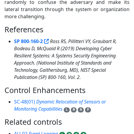
randomly to confuse the adversary and make its
lateral transition through the system or organization
more challenging.
References
1
SP 800-160-2
Ross RS, Pillitteri VY, Graubart R,
Bodeau D, McQuaid R (2019) Developing Cyber
Resilient Systems: A Systems Security Engineering
Approach. (National Institute of Standards and
Technology, Gaithersburg, MD), NIST Special
Publication (SP) 800-160, Vol. 2.
Control Enhancements
1
SC-48(01)
Dynamic Relocation of Sensors or
Monitoring Capabilities
L
M
H
P
Related controls
3
AU-02
Event Logging