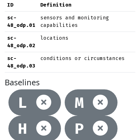
ID
Definition
sc-
sensors and monitoring
48_odp.01
capabilities
sc-
locations
48_odp.02
sc-
conditions or circumstances
48_odp.03
Baselines
Not selec
Not
L
M
Not selec
Not
H
P