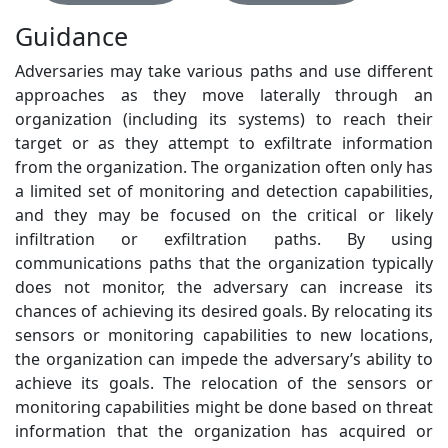
Guidance
Adversaries may take various paths and use different
approaches as they move laterally through an
organization (including its systems) to reach their
target or as they attempt to exfiltrate information
from the organization. The organization often only has
a limited set of monitoring and detection capabilities,
and they may be focused on the critical or likely
infiltration or exfiltration paths. By using
communications paths that the organization typically
does not monitor, the adversary can increase its
chances of achieving its desired goals. By relocating its
sensors or monitoring capabilities to new locations,
the organization can impede the adversary’s ability to
achieve its goals. The relocation of the sensors or
monitoring capabilities might be done based on threat
information that the organization has acquired or