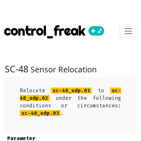
control_freak
SC-48
Sensor Relocation
Relocate
sc-48_odp.01
to
sc-
48_odp.02
under the following
conditions or circumstances:
sc-48_odp.03
.
Parameter