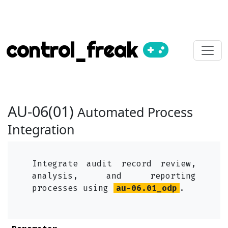
control_freak
AU-06(01)
Automated Process
Integration
Integrate audit record review,
analysis, and reporting
processes using
au-06.01_odp
.