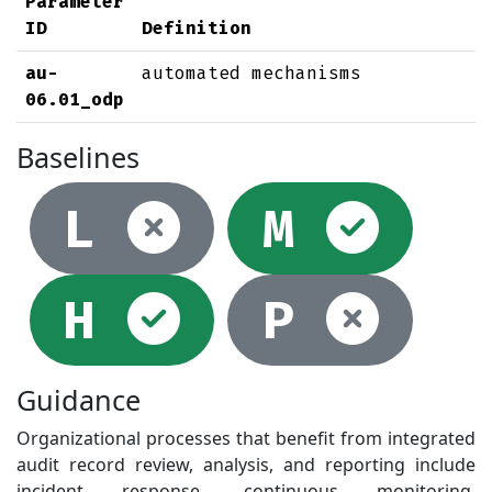
Parameter
ID
Definition
au-
automated mechanisms
06.01_odp
Baselines
Not selec
Sel
L
M
Selected
Not
H
P
Guidance
Organizational processes that benefit from integrated
audit record review, analysis, and reporting include
incident response, continuous monitoring,