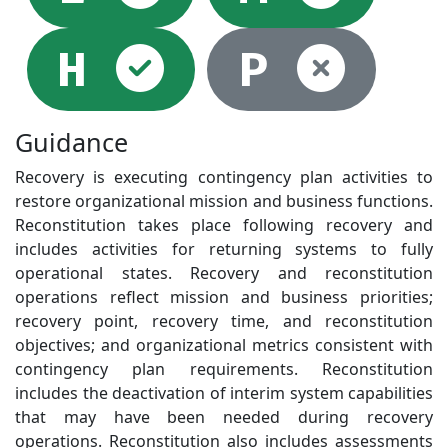
Selected
Not
H
P
Guidance
Recovery is executing contingency plan activities to
restore organizational mission and business functions.
Reconstitution takes place following recovery and
includes activities for returning systems to fully
operational states. Recovery and reconstitution
operations reflect mission and business priorities;
recovery point, recovery time, and reconstitution
objectives; and organizational metrics consistent with
contingency plan requirements. Reconstitution
includes the deactivation of interim system capabilities
that may have been needed during recovery
operations. Reconstitution also includes assessments