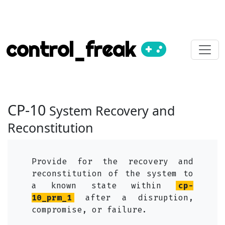
control_freak
CP-10
System Recovery and
Reconstitution
Provide for the recovery and
reconstitution of the system to
a known state within
cp-
10_prm_1
after a disruption,
compromise, or failure.