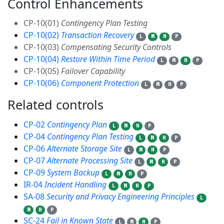
Control Enhancements
6
CP-10(01)
Contingency Plan Testing
CP-10(02)
Transaction Recovery
L
M
H
P
CP-10(03)
Compensating Security Controls
CP-10(04)
Restore Within Time Period
L
M
H
P
CP-10(05)
Failover Capability
CP-10(06)
Component Protection
L
M
H
P
Related controls
9
CP-02
Contingency Plan
L
M
H
P
CP-04
Contingency Plan Testing
L
M
H
P
CP-06
Alternate Storage Site
L
M
H
P
CP-07
Alternate Processing Site
L
M
H
P
CP-09
System Backup
L
M
H
P
IR-04
Incident Handling
L
M
H
P
SA-08
Security and Privacy Engineering Principles
L
M
H
P
SC-24
Fail in Known State
L
M
H
P