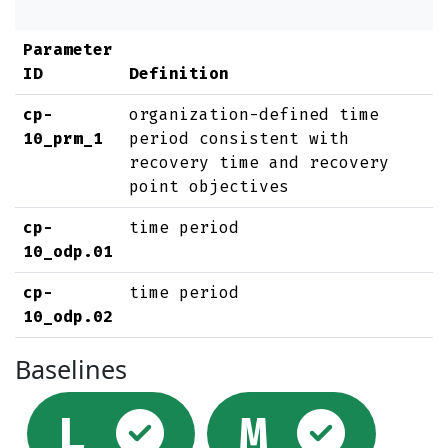
Parameter
ID
Definition
cp-
organization-defined time
10_prm_1
period consistent with
recovery time and recovery
point objectives
cp-
time period
10_odp.01
cp-
time period
10_odp.02
Baselines
Selected
Sel
L
M