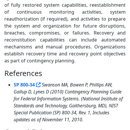
of fully restored system capabilities, reestablishment
of continuous monitoring activities, system
reauthorization (if required), and activities to prepare
the system and organization for future disruptions,
breaches, compromises, or failures. Recovery and
reconstitution capabilities can include automated
mechanisms and manual procedures. Organizations
establish recovery time and recovery point objectives
as part of contingency planning.
References
1
SP 800-34
Swanson MA, Bowen P, Phillips AW,
Gallup D, Lynes D (2010) Contingency Planning Guide
for Federal Information Systems. (National Institute of
Standards and Technology, Gaithersburg, MD), NIST
Special Publication (SP) 800-34, Rev. 1, Includes
updates as of November 11, 2010.