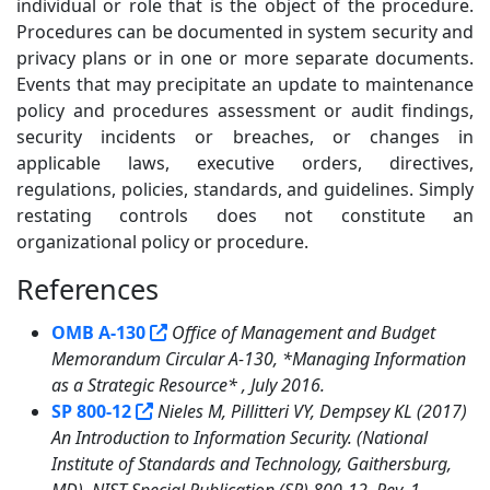
individual or role that is the object of the procedure.
Procedures can be documented in system security and
privacy plans or in one or more separate documents.
Events that may precipitate an update to maintenance
policy and procedures assessment or audit findings,
security incidents or breaches, or changes in
applicable laws, executive orders, directives,
regulations, policies, standards, and guidelines. Simply
restating controls does not constitute an
organizational policy or procedure.
References
5
OMB A-130
Office of Management and Budget
Memorandum Circular A-130, *Managing Information
as a Strategic Resource* , July 2016.
SP 800-12
Nieles M, Pillitteri VY, Dempsey KL (2017)
An Introduction to Information Security. (National
Institute of Standards and Technology, Gaithersburg,
MD), NIST Special Publication (SP) 800-12, Rev. 1.