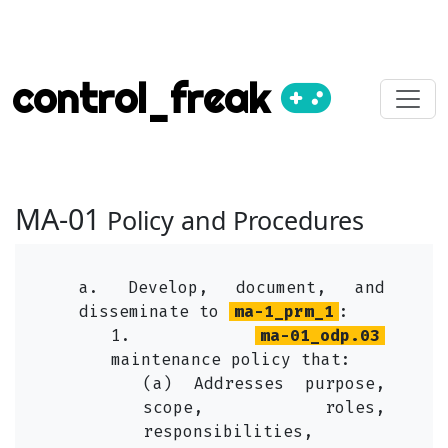
control_freak
MA-01
Policy and Procedures
a. Develop, document, and
disseminate to
ma-1_prm_1
:
1.
ma-01_odp.03
maintenance policy that:
(a) Addresses purpose,
scope, roles,
responsibilities,