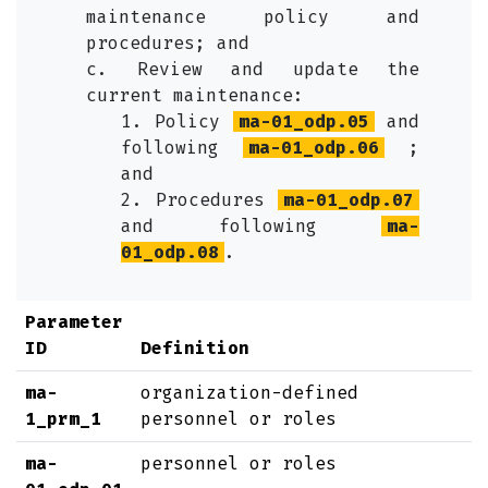
maintenance policy and
procedures; and
c. Review and update the
current maintenance:
1. Policy
ma-01_odp.05
and
following
ma-01_odp.06
;
and
2. Procedures
ma-01_odp.07
and following
ma-
01_odp.08
.
Parameter
ID
Definition
ma-
organization-defined
1_prm_1
personnel or roles
ma-
personnel or roles