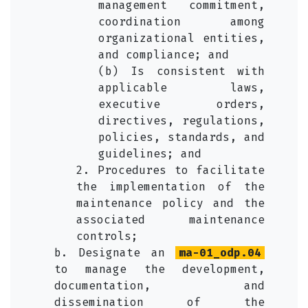
management commitment,
coordination among
organizational entities,
and compliance; and
(b) Is consistent with
applicable laws,
executive orders,
directives, regulations,
policies, standards, and
guidelines; and
2. Procedures to facilitate
the implementation of the
maintenance policy and the
associated maintenance
controls;
b. Designate an
ma-01_odp.04
to manage the development,
documentation, and
dissemination of the