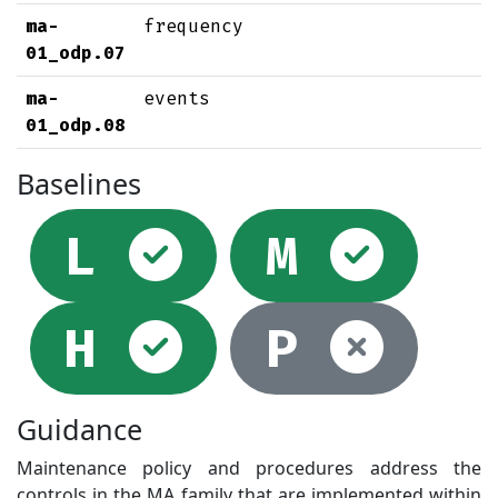
ma-
frequency
01_odp.07
ma-
events
01_odp.08
Baselines
Selected
Sel
L
M
Selected
Not
H
P
Guidance
Maintenance policy and procedures address the
controls in the MA family that are implemented within