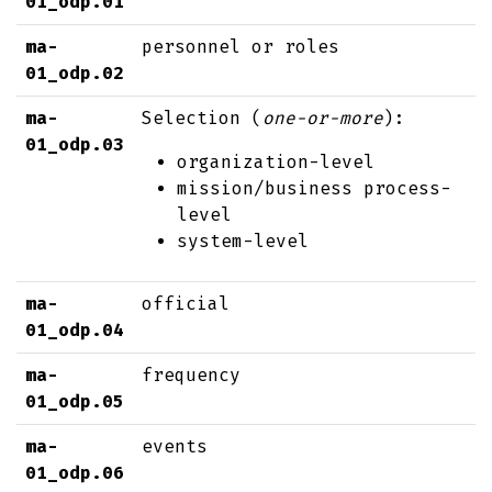
01_odp.01
ma-
personnel or roles
01_odp.02
ma-
Selection (
one-or-more
):
01_odp.03
organization-level
mission/business process-
level
system-level
ma-
official
01_odp.04
ma-
frequency
01_odp.05
ma-
events
01_odp.06