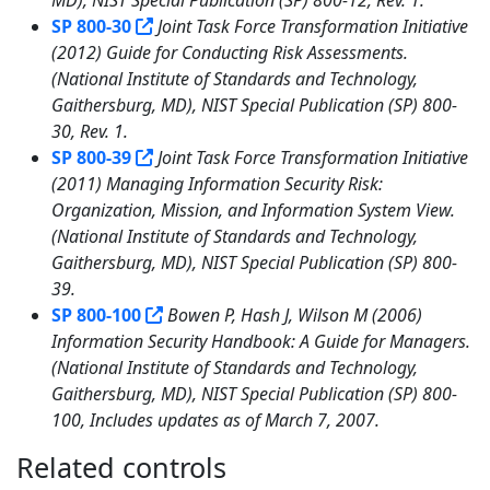
SP 800-30
Joint Task Force Transformation Initiative
(2012) Guide for Conducting Risk Assessments.
(National Institute of Standards and Technology,
Gaithersburg, MD), NIST Special Publication (SP) 800-
30, Rev. 1.
SP 800-39
Joint Task Force Transformation Initiative
(2011) Managing Information Security Risk:
Organization, Mission, and Information System View.
(National Institute of Standards and Technology,
Gaithersburg, MD), NIST Special Publication (SP) 800-
39.
SP 800-100
Bowen P, Hash J, Wilson M (2006)
Information Security Handbook: A Guide for Managers.
(National Institute of Standards and Technology,
Gaithersburg, MD), NIST Special Publication (SP) 800-
100, Includes updates as of March 7, 2007.
Related controls
3