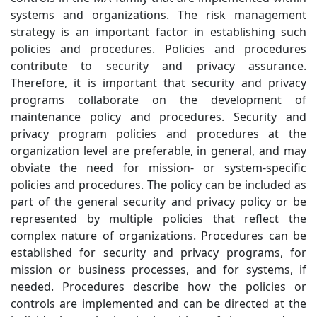
systems and organizations. The risk management
strategy is an important factor in establishing such
policies and procedures. Policies and procedures
contribute to security and privacy assurance.
Therefore, it is important that security and privacy
programs collaborate on the development of
maintenance policy and procedures. Security and
privacy program policies and procedures at the
organization level are preferable, in general, and may
obviate the need for mission- or system-specific
policies and procedures. The policy can be included as
part of the general security and privacy policy or be
represented by multiple policies that reflect the
complex nature of organizations. Procedures can be
established for security and privacy programs, for
mission or business processes, and for systems, if
needed. Procedures describe how the policies or
controls are implemented and can be directed at the