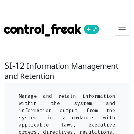
control_freak
SI-12
Information Management
and Retention
Manage and retain information
within the system and
information output from the
system in accordance with
applicable laws, executive
orders, directives, regulations,