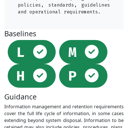
policies, standards, guidelines
and operational requirements.
Baselines
Selected
Sel
L
M
Selected
Sel
H
P
Guidance
Information management and retention requirements
cover the full life cycle of information, in some cases
extending beyond system disposal. Information to be
retained may also include policies, procedures, plans,