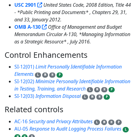
USC 2901
United States Code, 2008 Edition, Title 44
- *Public Printing and Documents* , Chapters 29, 31,
and 33, January 2012.
OMB A-130
Office of Management and Budget
Memorandum Circular A-130, *Managing Information
as a Strategic Resource* , July 2016.
Control Enhancements
3
SI-12(01)
Limit Personally Identifiable Information
Elements
L
M
H
P
SI-12(02)
Minimize Personally Identifiable Information
in Testing, Training, and Research
L
M
H
P
SI-12(03)
Information Disposal
L
M
H
P
Related controls
31
AC-16
Security and Privacy Attributes
L
M
H
P
AU-05
Response to Audit Logging Process Failures
L
M
H
P