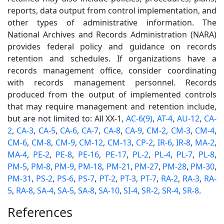
reports, data output from control implementation, and
other types of administrative information. The
National Archives and Records Administration (NARA)
provides federal policy and guidance on records
retention and schedules. If organizations have a
records management office, consider coordinating
with records management personnel. Records
produced from the output of implemented controls
that may require management and retention include,
but are not limited to: All XX-1,
AC-6(9)
,
AT-4
,
AU-12
,
CA-
2
,
CA-3
,
CA-5
,
CA-6
,
CA-7
,
CA-8
,
CA-9
,
CM-2
,
CM-3
,
CM-4
,
CM-6
,
CM-8
,
CM-9
,
CM-12
,
CM-13
,
CP-2
,
IR-6
,
IR-8
,
MA-2
,
MA-4
,
PE-2
,
PE-8
,
PE-16
,
PE-17
,
PL-2
,
PL-4
,
PL-7
,
PL-8
,
PM-5
,
PM-8
,
PM-9
,
PM-18
,
PM-21
,
PM-27
,
PM-28
,
PM-30
,
PM-31
,
PS-2
,
PS-6
,
PS-7
,
PT-2
,
PT-3
,
PT-7
,
RA-2
,
RA-3
,
RA-
5
,
RA-8
,
SA-4
,
SA-5
,
SA-8
,
SA-10
,
SI-4
,
SR-2
,
SR-4
,
SR-8
.
References
2