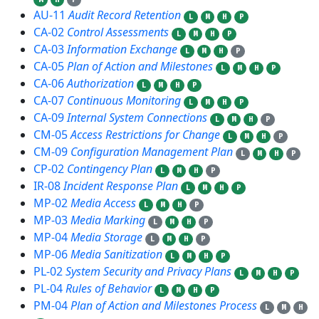
AU-11
Audit Record Retention
L
M
H
P
CA-02
Control Assessments
L
M
H
P
CA-03
Information Exchange
L
M
H
P
CA-05
Plan of Action and Milestones
L
M
H
P
CA-06
Authorization
L
M
H
P
CA-07
Continuous Monitoring
L
M
H
P
CA-09
Internal System Connections
L
M
H
P
CM-05
Access Restrictions for Change
L
M
H
P
CM-09
Configuration Management Plan
L
M
H
P
CP-02
Contingency Plan
L
M
H
P
IR-08
Incident Response Plan
L
M
H
P
MP-02
Media Access
L
M
H
P
MP-03
Media Marking
L
M
H
P
MP-04
Media Storage
L
M
H
P
MP-06
Media Sanitization
L
M
H
P
PL-02
System Security and Privacy Plans
L
M
H
P
PL-04
Rules of Behavior
L
M
H
P
PM-04
Plan of Action and Milestones Process
L
M
H