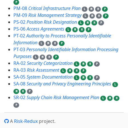
P
PM-08
Critical Infrastructure Plan
L
M
H
P
PM-09
Risk Management Strategy
L
M
H
P
PS-02
Position Risk Designation
L
M
H
P
PS-06
Access Agreements
L
M
H
P
PT-02
Authority to Process Personally Identifiable
Information
L
M
H
P
PT-03
Personally Identifiable Information Processing
Purposes
L
M
H
P
RA-02
Security Categorization
L
M
H
P
RA-03
Risk Assessment
L
M
H
P
SA-05
System Documentation
L
M
H
P
SA-08
Security and Privacy Engineering Principles
L
M
H
P
SR-02
Supply Chain Risk Management Plan
L
M
H
P
A
Risk-Redux
project.