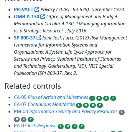
PRIVACT
Privacy Act (P.L. 93-579), December 1974.
OMB A-130
Office of Management and Budget
Memorandum Circular A-130, *Managing Information
as a Strategic Resource* , July 2016.
SP 800-37
Joint Task Force (2018) Risk Management
Framework for Information Systems and
Organizations: A System Life Cycle Approach for
Security and Privacy. (National Institute of Standards
and Technology, Gaithersburg, MD), NIST Special
Publication (SP) 800-37, Rev. 2.
Related controls
5
CA-05
Plan of Action and Milestones
L
M
H
P
CA-07
Continuous Monitoring
L
M
H
P
PM-03
Information Security and Privacy Resources
L
M
H
P
RA-07
Risk Response
L
M
H
P