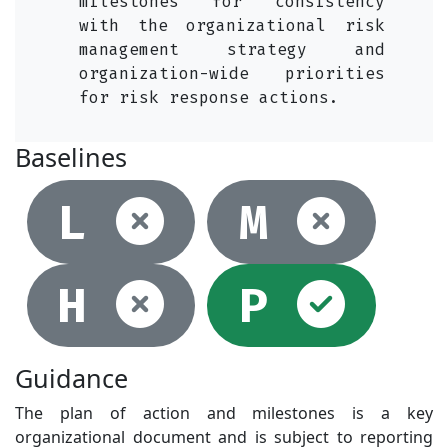
milestones for consistency
with the organizational risk
management strategy and
organization-wide priorities
for risk response actions.
Baselines
Not selec
Not
L
M
Not selec
Sel
H
P
Guidance
The plan of action and milestones is a key
organizational document and is subject to reporting