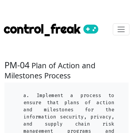
control_freak
PM-04
Plan of Action and
Milestones Process
a. Implement a process to
ensure that plans of action
and milestones for the
information security, privacy,
and supply chain risk
management programs and