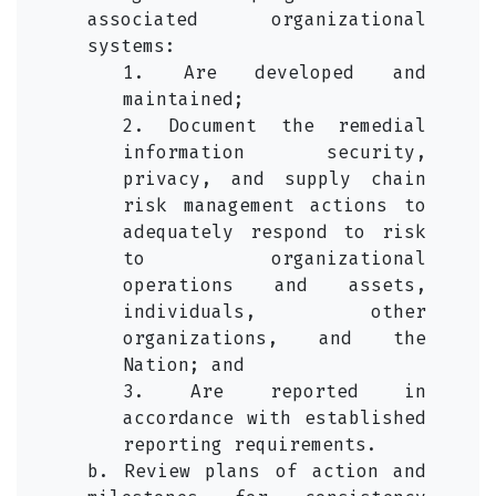
associated organizational
systems:
1. Are developed and
maintained;
2. Document the remedial
information security,
privacy, and supply chain
risk management actions to
adequately respond to risk
to organizational
operations and assets,
individuals, other
organizations, and the
Nation; and
3. Are reported in
accordance with established
reporting requirements.
b. Review plans of action and