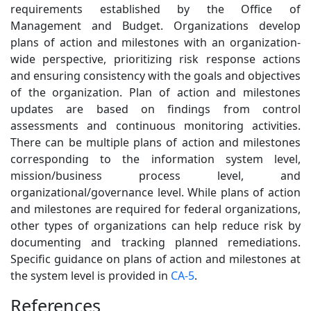
requirements established by the Office of
Management and Budget. Organizations develop
plans of action and milestones with an organization-
wide perspective, prioritizing risk response actions
and ensuring consistency with the goals and objectives
of the organization. Plan of action and milestones
updates are based on findings from control
assessments and continuous monitoring activities.
There can be multiple plans of action and milestones
corresponding to the information system level,
mission/business process level, and
organizational/governance level. While plans of action
and milestones are required for federal organizations,
other types of organizations can help reduce risk by
documenting and tracking planned remediations.
Specific guidance on plans of action and milestones at
the system level is provided in
CA-5
.
References
3