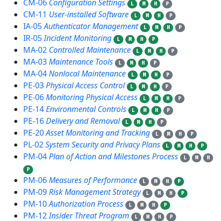
CM-06
Configuration Settings
L
M
H
P
CM-11
User-installed Software
L
M
H
P
IA-05
Authenticator Management
L
M
H
P
IR-05
Incident Monitoring
L
M
H
P
MA-02
Controlled Maintenance
L
M
H
P
MA-03
Maintenance Tools
L
M
H
P
MA-04
Nonlocal Maintenance
L
M
H
P
PE-03
Physical Access Control
L
M
H
P
PE-06
Monitoring Physical Access
L
M
H
P
PE-14
Environmental Controls
L
M
H
P
PE-16
Delivery and Removal
L
M
H
P
PE-20
Asset Monitoring and Tracking
L
M
H
P
PL-02
System Security and Privacy Plans
L
M
H
P
PM-04
Plan of Action and Milestones Process
L
M
H
P
PM-06
Measures of Performance
L
M
H
P
PM-09
Risk Management Strategy
L
M
H
P
PM-10
Authorization Process
L
M
H
P
PM-12
Insider Threat Program
L
M
H
P