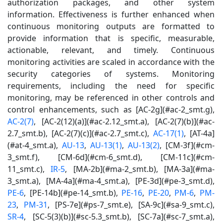
authorization packages, and other system
information. Effectiveness is further enhanced when
continuous monitoring outputs are formatted to
provide information that is specific, measurable,
actionable, relevant, and timely. Continuous
monitoring activities are scaled in accordance with the
security categories of systems. Monitoring
requirements, including the need for specific
monitoring, may be referenced in other controls and
control enhancements, such as [AC-2g](#ac-2_smt.g),
AC-2(7)
, [AC-2(12)(a)](#ac-2.12_smt.a), [AC-2(7)(b)](#ac-
2.7_smt.b), [AC-2(7)(c)](#ac-2.7_smt.c),
AC-17(1)
, [AT-4a]
(#at-4_smt.a),
AU-13
,
AU-13(1)
,
AU-13(2)
, [CM-3f](#cm-
3_smt.f), [CM-6d](#cm-6_smt.d), [CM-11c](#cm-
11_smt.c),
IR-5
, [MA-2b](#ma-2_smt.b), [MA-3a](#ma-
3_smt.a), [MA-4a](#ma-4_smt.a), [PE-3d](#pe-3_smt.d),
PE-6
, [PE-14b](#pe-14_smt.b),
PE-16
,
PE-20
,
PM-6
,
PM-
23
,
PM-31
, [PS-7e](#ps-7_smt.e), [SA-9c](#sa-9_smt.c),
SR-4
, [SC-5(3)(b)](#sc-5.3_smt.b), [SC-7a](#sc-7_smt.a),