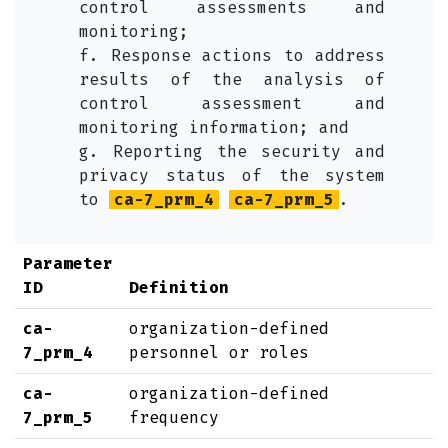
control assessments and
monitoring;
f. Response actions to address
results of the analysis of
control assessment and
monitoring information; and
g. Reporting the security and
privacy status of the system
to
ca-7_prm_4
ca-7_prm_5
.
Parameter
ID
Definition
ca-
organization-defined
7_prm_4
personnel or roles
ca-
organization-defined
7_prm_5
frequency