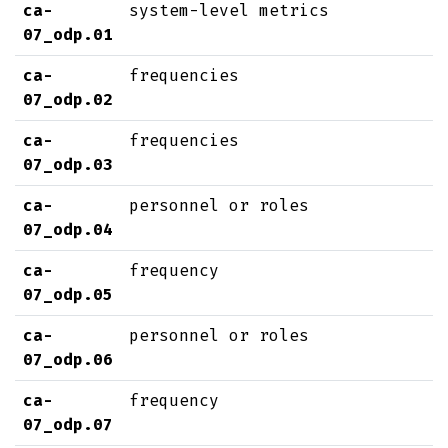
ca-
system-level metrics
07_odp.01
ca-
frequencies
07_odp.02
ca-
frequencies
07_odp.03
ca-
personnel or roles
07_odp.04
ca-
frequency
07_odp.05
ca-
personnel or roles
07_odp.06
ca-
frequency
07_odp.07