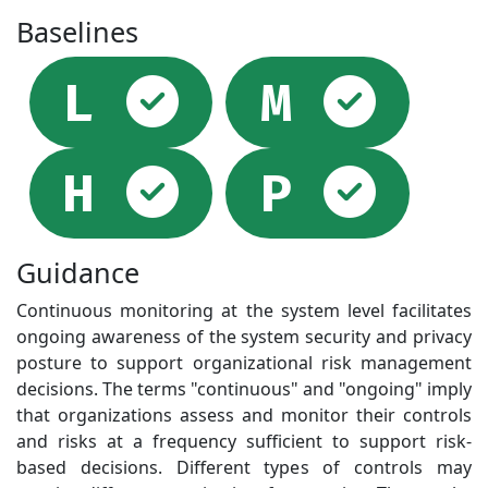
Baselines
Selected
Sel
L
M
Selected
Sel
H
P
Guidance
Continuous monitoring at the system level facilitates
ongoing awareness of the system security and privacy
posture to support organizational risk management
decisions. The terms "continuous" and "ongoing" imply
that organizations assess and monitor their controls
and risks at a frequency sufficient to support risk-
based decisions. Different types of controls may