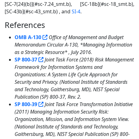
[SC-7(24)(b)](#sc-7.24_smt.b), [SC-18b](#sc-18_smt.b),
[SC-43b](#sc-43_smt.b) , and
SI-4
.
References
8
OMB A-130
Office of Management and Budget
Memorandum Circular A-130, *Managing Information
as a Strategic Resource* , July 2016.
SP 800-37
Joint Task Force (2018) Risk Management
Framework for Information Systems and
Organizations: A System Life Cycle Approach for
Security and Privacy. (National Institute of Standards
and Technology, Gaithersburg, MD), NIST Special
Publication (SP) 800-37, Rev. 2.
SP 800-39
Joint Task Force Transformation Initiative
(2011) Managing Information Security Risk:
Organization, Mission, and Information System View.
(National Institute of Standards and Technology,
Gaithersburg, MD), NIST Special Publication (SP) 800-