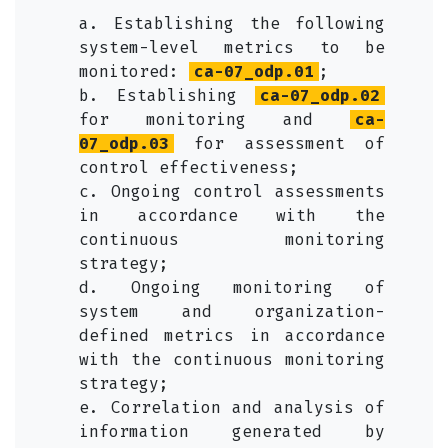
a. Establishing the following
system-level metrics to be
monitored:
ca-07_odp.01
;
b. Establishing
ca-07_odp.02
for monitoring and
ca-
07_odp.03
for assessment of
control effectiveness;
c. Ongoing control assessments
in accordance with the
continuous monitoring
strategy;
d. Ongoing monitoring of
system and organization-
defined metrics in accordance
with the continuous monitoring
strategy;
e. Correlation and analysis of
information generated by