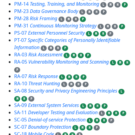
PM-14
Testing, Training, and Monitoring
L
M
H
P
PM-23
Data Governance Body
L
M
H
P
PM-28
Risk Framing
L
M
H
P
PM-31
Continuous Monitoring Strategy
L
M
H
P
PS-07
External Personnel Security
L
M
H
P
PT-07
Specific Categories of Personally Identifiable
Information
L
M
H
P
RA-03
Risk Assessment
L
M
H
P
RA-05
Vulnerability Monitoring and Scanning
L
M
H
P
RA-07
Risk Response
L
M
H
P
RA-10
Threat Hunting
L
M
H
P
SA-08
Security and Privacy Engineering Principles
L
M
H
P
SA-09
External System Services
L
M
H
P
SA-11
Developer Testing and Evaluation
L
M
H
P
SC-05
Denial-of-service Protection
L
M
H
P
SC-07
Boundary Protection
L
M
H
P
SC-18
Mobile Code
L
M
H
P