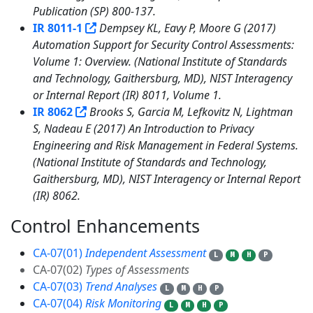
Publication (SP) 800-137.
IR 8011-1
Dempsey KL, Eavy P, Moore G (2017)
Automation Support for Security Control Assessments:
Volume 1: Overview. (National Institute of Standards
and Technology, Gaithersburg, MD), NIST Interagency
or Internal Report (IR) 8011, Volume 1.
IR 8062
Brooks S, Garcia M, Lefkovitz N, Lightman
S, Nadeau E (2017) An Introduction to Privacy
Engineering and Risk Management in Federal Systems.
(National Institute of Standards and Technology,
Gaithersburg, MD), NIST Interagency or Internal Report
(IR) 8062.
Control Enhancements
6
CA-07(01)
Independent Assessment
L
M
H
P
CA-07(02)
Types of Assessments
CA-07(03)
Trend Analyses
L
M
H
P
CA-07(04)
Risk Monitoring
L
M
H
P