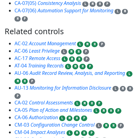
CA-07(05)
Consistency Analysis
L
M
H
P
CA-07(06)
Automation Support for Monitoring
L
M
H
P
Related controls
51
AC-02
Account Management
L
M
H
P
AC-06
Least Privilege
L
M
H
P
AC-17
Remote Access
L
M
H
P
AT-04
Training Records
L
M
H
P
AU-06
Audit Record Review, Analysis, and Reporting
L
M
H
P
AU-13
Monitoring for Information Disclosure
L
M
H
P
CA-02
Control Assessments
L
M
H
P
CA-05
Plan of Action and Milestones
L
M
H
P
CA-06
Authorization
L
M
H
P
CM-03
Configuration Change Control
L
M
H
P
CM-04
Impact Analyses
L
M
H
P