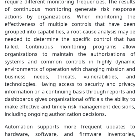
require different monitoring frequencies. The results
of continuous monitoring generate risk response
actions by organizations. When monitoring the
effectiveness of multiple controls that have been
grouped into capabilities, a root-cause analysis may be
needed to determine the specific control that has
failed. Continuous monitoring programs allow
organizations to maintain the authorizations of
systems and common controls in highly dynamic
environments of operation with changing mission and
business needs, threats, vulnerabilities, and
technologies. Having access to security and privacy
information on a continuing basis through reports and
dashboards gives organizational officials the ability to
make effective and timely risk management decisions,
including ongoing authorization decisions.
Automation supports more frequent updates to
hardware, software, and firmware inventories,