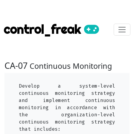
control_freak
CA-07
Continuous Monitoring
Develop a system-level
continuous monitoring strategy
and implement continuous
monitoring in accordance with
the organization-level
continuous monitoring strategy
that includes: