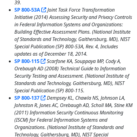
39.
SP 800-53A
Joint Task Force Transformation
Initiative (2014) Assessing Security and Privacy Controls
in Federal Information Systems and Organizations:
Building Effective Assessment Plans. (National Institute
of Standards and Technology, Gaithersburg, MD), NIST
Special Publication (SP) 800-53A, Rev. 4, Includes
updates as of December 18, 2014.
SP 800-115
Scarfone KA, Souppaya MP, Cody A,
Orebaugh AD (2008) Technical Guide to Information
Security Testing and Assessment. (National Institute of
Standards and Technology, Gaithersburg, MD), NIST
Special Publication (SP) 800-115.
SP 800-137
Dempsey KL, Chawla NS, Johnson LA,
Johnston R, Jones AC, Orebaugh AD, Scholl MA, Stine KM
(2011) Information Security Continuous Monitoring
(ISCM) for Federal Information Systems and
Organizations. (National Institute of Standards and
Technology, Gaithersburg, MD), NIST Special