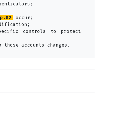
henticators;
p.02
occur;
dification;
pecific controls to protect
o those accounts changes.
 selected