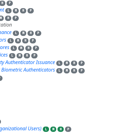
H
P
nt
L
M
H
P
M
H
P
ation
rmance
L
M
H
P
ors
L
M
H
P
tores
L
M
H
P
ices
L
M
H
P
rty Authenticator Issuance
L
M
H
P
r Biometric Authenticators
L
M
H
P
P
rganizational Users)
L
M
H
P