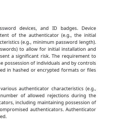
 password devices, and ID badges. Device
ent of the authenticator (e.g., the initial
cteristics (e.g., minimum password length).
ords) to allow for initial installation and
sent a significant risk. The requirement to
he possession of individuals and by controls
ed in hashed or encrypted formats or files
rious authenticator characteristics (e.g.,
number of allowed rejections during the
icators, including maintaining possession of
 compromised authenticators. Authenticator
ed.