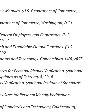
phic Modules. (U.S. Department of Commerce,
epartment of Commerce, Washington, D.C.),
 Federal Employees and Contractors. (U.S.
201-2.
sh and Extendable-Output Functions. (U.S.
202.
tandards and Technology, Gaithersburg, MD), NIST
es for Personal Identity Verification. (National
 updates as of February 8, 2016.
 Verification. (National Institute of Standards
Sizes for Personal Identity Verification.
 of Standards and Technology, Gaithersburg,