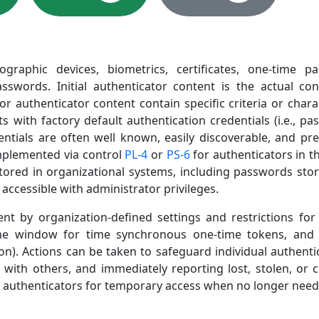
ographic devices, biometrics, certificates, one-time
sswords. Initial authenticator content is the actual cont
or authenticator content contain specific criteria or chara
ith factory default authentication credentials (i.e., passw
entials are often well known, easily discoverable, and pre
implemented via control
PL-4
or
PS-6
for authenticators in t
tored in organizational systems, including passwords stor
ccessible with administrator privileges.
by organization-defined settings and restrictions for va
me window for time synchronous one-time tokens, and 
ion). Actions can be taken to safeguard individual authent
s with others, and immediately reporting lost, stolen, or
 authenticators for temporary access when no longer need