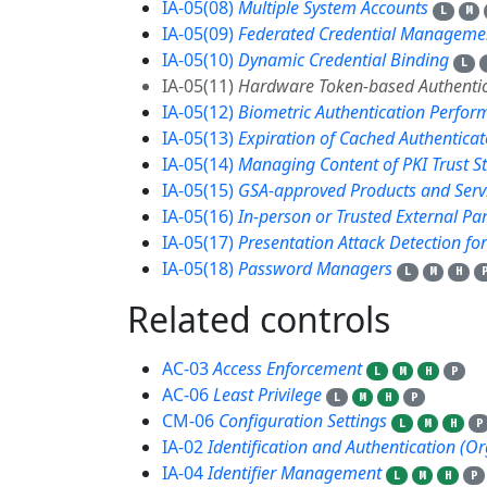
IA-05(08)
Multiple System Accounts
L
M
IA-05(09)
Federated Credential Manageme
IA-05(10)
Dynamic Credential Binding
L
IA-05(11)
Hardware Token-based Authentic
IA-05(12)
Biometric Authentication Perfo
IA-05(13)
Expiration of Cached Authenticat
IA-05(14)
Managing Content of PKI Trust S
IA-05(15)
GSA-approved Products and Serv
IA-05(16)
In-person or Trusted External Pa
IA-05(17)
Presentation Attack Detection fo
IA-05(18)
Password Managers
L
M
H
Related controls
13
AC-03
Access Enforcement
L
M
H
P
AC-06
Least Privilege
L
M
H
P
CM-06
Configuration Settings
L
M
H
P
IA-02
Identification and Authentication (O
IA-04
Identifier Management
L
M
H
P