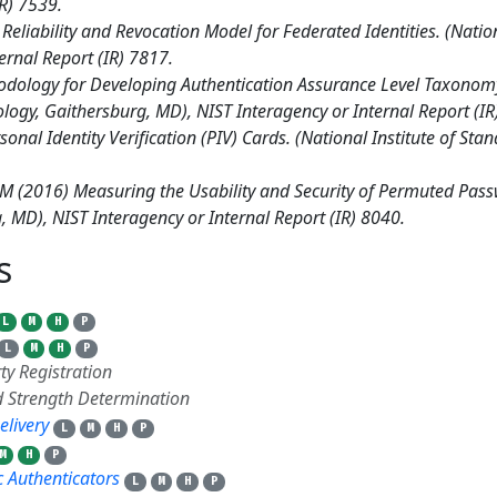
IR) 7539.
 Reliability and Revocation Model for Federated Identities. (Natio
ernal Report (IR) 7817.
ology for Developing Authentication Assurance Level Taxonomy f
ology, Gaithersburg, MD), NIST Interagency or Internal Report (IR
onal Identity Verification (PIV) Cards. (National Institute of St
 JM (2016) Measuring the Usability and Security of Permuted Pass
 MD), NIST Interagency or Internal Report (IR) 8040.
ts
18
L
M
H
P
L
M
H
P
ty Registration
 Strength Determination
elivery
L
M
H
P
M
H
P
 Authenticators
L
M
H
P