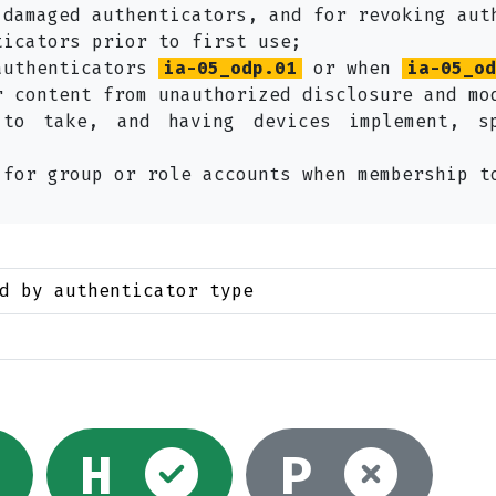
 damaged authenticators, and for revoking aut
ticators prior to first use;
authenticators
ia-05_odp.01
or when
ia-05_od
r content from unauthorized disclosure and mo
 to take, and having devices implement, s
 for group or role accounts when membership t
d by authenticator type
ed
Selected
Selected
Not
H
P