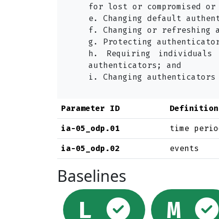
for lost or compromised or
e. Changing default authen
f. Changing or refreshing 
g. Protecting authenticato
h. Requiring individuals
authenticators; and
i. Changing authenticators
Parameter ID
Definition
ia-05_odp.01
time perio
ia-05_odp.02
events
Baselines
Select
L
M