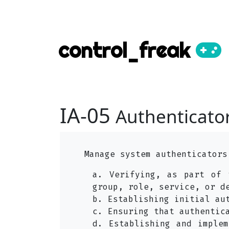
control_freak
IA-05
Authenticat
Manage system authenticators
a. Verifying, as part of 
group, role, service, or d
b. Establishing initial au
c. Ensuring that authentic
d. Establishing and implem