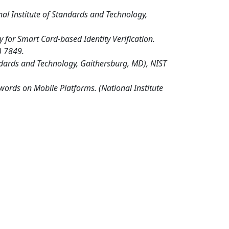
nal Institute of Standards and Technology,
or Smart Card-based Identity Verification.
) 7849.
andards and Technology, Gaithersburg, MD), NIST
words on Mobile Platforms. (National Institute