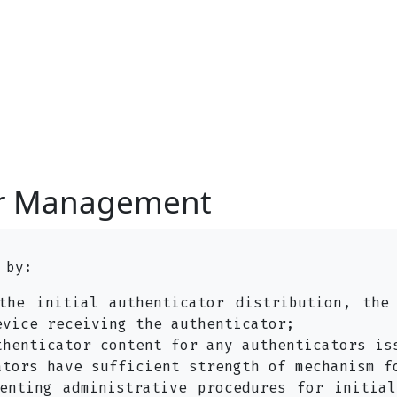
or Management
 by:
the initial authenticator distribution, the
evice receiving the authenticator;
thenticator content for any authenticators is
ators have sufficient strength of mechanism f
enting administrative procedures for initial