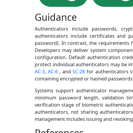
Guidance
Authenticators include passwords, crypt
authenticators include certificates and pa
password). In contrast, the requirements f
Developers may deliver system components w
configuration. Default authentication cred
protect individual authenticators may be 
AC-3
,
AC-6
, and
SC-28
for authenticators s
containing encrypted or hashed passwords a
Systems support authenticator management 
minimum password length, validation ti
verification stage of biometric authenticat
authenticators, not sharing authenticator
management includes issuing and revoking
References