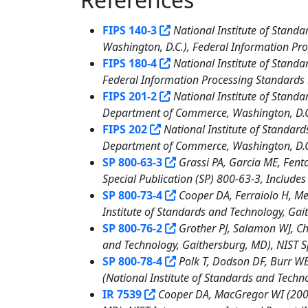
13
FIPS 140-3
National Institute of Stand
Washington, D.C.), Federal Information Pro
FIPS 180-4
National Institute of Stand
Federal Information Processing Standards P
FIPS 201-2
National Institute of Standa
Department of Commerce, Washington, D.C.)
FIPS 202
National Institute of Standa
Department of Commerce, Washington, D.C.)
SP 800-63-3
Grassi PA, Garcia ME, Fento
Special Publication (SP) 800-63-3, Include
SP 800-73-4
Cooper DA, Ferraiolo H, Me
Institute of Standards and Technology, Gai
SP 800-76-2
Grother PJ, Salamon WJ, Cha
and Technology, Gaithersburg, MD), NIST Sp
SP 800-78-4
Polk T, Dodson DF, Burr WE,
(National Institute of Standards and Techn
IR 7539
Cooper DA, MacGregor WI (2008)