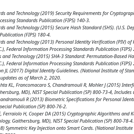
ards and Technology (2019) Security Requirements for Cryptogra
cessing Standards Publication (FIPS) 140-3.
ards and Technology (2015) Secure Hash Standard (SHS). (U.S. D
ublication (FIPS) 180-4.
rds and Technology (2013) Personal Identity Verification (PIV) of
, Federal Information Processing Standards Publication (FIPS) 
rds and Technology (2015) SHA-3 Standard: Permutation-Based Ha
, Federal Information Processing Standards Publication (FIPS) 
n JL (2017) Digital Identity Guidelines. (National Institute of S
s updates as of March 2, 2020.
hta KL, Francomacaro S, Chandramouli R, Mohler J (2015) Interfac
thersburg, MD), NIST Special Publication (SP) 800-73-4, Includes
ndramouli R (2013) Biometric Specifications for Personal Identity
ecial Publication (SP) 800-76-2.
 Ferraiolo H, Cooper DA (2015) Cryptographic Algorithms and Key 
ology, Gaithersburg, MD), NIST Special Publication (SP) 800-78-4.
 Symmetric Key Injection onto Smart Cards. (National Institute