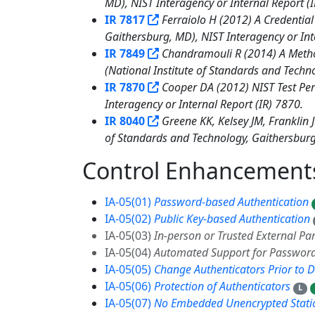
MD), NIST Interagency or Internal Report (
IR 7817
Ferraiolo H (2012) A Credential
Gaithersburg, MD), NIST Interagency or Int
IR 7849
Chandramouli R (2014) A Method
(National Institute of Standards and Techn
IR 7870
Cooper DA (2012) NIST Test Pers
Interagency or Internal Report (IR) 7870.
IR 8040
Greene KK, Kelsey JM, Franklin
of Standards and Technology, Gaithersburg,
Control Enhancemen
IA-05(01)
Password-based Authentication
IA-05(02)
Public Key-based Authentication
IA-05(03)
In-person or Trusted External Par
IA-05(04)
Automated Support for Password
IA-05(05)
Change Authenticators Prior to D
IA-05(06)
Protection of Authenticators
L
IA-05(07)
No Embedded Unencrypted Static