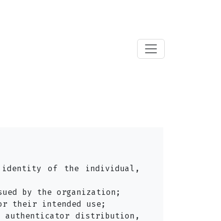
 identity of the individual,
sued by the organization;
or their intended use;
 authenticator distribution,