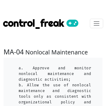
control_freak
MA-04
Nonlocal Maintenance
a. Approve and monitor
nonlocal maintenance and
diagnostic activities;
b. Allow the use of nonlocal
maintenance and diagnostic
tools only as consistent with
organizational policy and