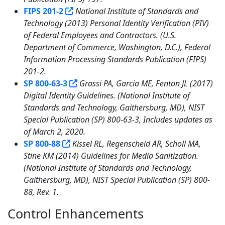
FIPS 201-2
National Institute of Standards and
Technology (2013) Personal Identity Verification (PIV)
of Federal Employees and Contractors. (U.S.
Department of Commerce, Washington, D.C.), Federal
Information Processing Standards Publication (FIPS)
201-2.
SP 800-63-3
Grassi PA, Garcia ME, Fenton JL (2017)
Digital Identity Guidelines. (National Institute of
Standards and Technology, Gaithersburg, MD), NIST
Special Publication (SP) 800-63-3, Includes updates as
of March 2, 2020.
SP 800-88
Kissel RL, Regenscheid AR, Scholl MA,
Stine KM (2014) Guidelines for Media Sanitization.
(National Institute of Standards and Technology,
Gaithersburg, MD), NIST Special Publication (SP) 800-
88, Rev. 1.
Control Enhancements
7