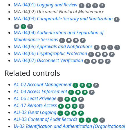
MA-04(01)
Logging and Review
L
M
H
P
MA-04(02)
Document Nonlocal Maintenance
MA-04(03)
Comparable Security and Sanitization
L
M
H
P
MA-04(04)
Authentication and Separation of
Maintenance Sessions
L
M
H
P
MA-04(05)
Approvals and Notifications
L
M
H
P
MA-04(06)
Cryptographic Protection
L
M
H
P
MA-04(07)
Disconnect Verification
L
M
H
P
Related controls
15
AC-02
Account Management
L
M
H
P
AC-03
Access Enforcement
L
M
H
P
AC-06
Least Privilege
L
M
H
P
AC-17
Remote Access
L
M
H
P
AU-02
Event Logging
L
M
H
P
AU-03
Content of Audit Records
L
M
H
P
IA-02
Identification and Authentication (Organizational