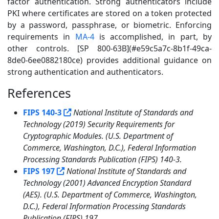
factor authentication. Strong authenticators include
PKI where certificates are stored on a token protected
by a password, passphrase, or biometric. Enforcing
requirements in
MA-4
is accomplished, in part, by
other controls. [SP 800-63B](#e59c5a7c-8b1f-49ca-
8de0-6ee0882180ce) provides additional guidance on
strong authentication and authenticators.
References
5
FIPS 140-3
National Institute of Standards and
Technology (2019) Security Requirements for
Cryptographic Modules. (U.S. Department of
Commerce, Washington, D.C.), Federal Information
Processing Standards Publication (FIPS) 140-3.
FIPS 197
National Institute of Standards and
Technology (2001) Advanced Encryption Standard
(AES). (U.S. Department of Commerce, Washington,
D.C.), Federal Information Processing Standards
Publication (FIPS) 197.