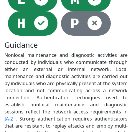
Selected
Not
H
P
Guidance
Nonlocal maintenance and diagnostic activities are
conducted by individuals who communicate through
either an external or internal network. Local
maintenance and diagnostic activities are carried out
by individuals who are physically present at the system
location and not communicating across a network
connection. Authentication techniques used to
establish nonlocal maintenance and diagnostic
sessions reflect the network access requirements in
IA-2
. Strong authentication requires authenticators
that are resistant to replay attacks and employ multi-