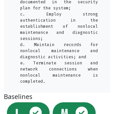
documented in the security
plan for the system;
c. Employ strong
authentication in the
establishment of nonlocal
maintenance and diagnostic
sessions;
d. Maintain records for
nonlocal maintenance and
diagnostic activities; and
e. Terminate session and
network connections when
nonlocal maintenance is
completed.
Baselines
Selected
Sel
L
M