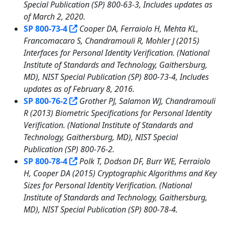
Special Publication (SP) 800-63-3, Includes updates as
of March 2, 2020.
SP 800-73-4
Cooper DA, Ferraiolo H, Mehta KL,
Francomacaro S, Chandramouli R, Mohler J (2015)
Interfaces for Personal Identity Verification. (National
Institute of Standards and Technology, Gaithersburg,
MD), NIST Special Publication (SP) 800-73-4, Includes
updates as of February 8, 2016.
SP 800-76-2
Grother PJ, Salamon WJ, Chandramouli
R (2013) Biometric Specifications for Personal Identity
Verification. (National Institute of Standards and
Technology, Gaithersburg, MD), NIST Special
Publication (SP) 800-76-2.
SP 800-78-4
Polk T, Dodson DF, Burr WE, Ferraiolo
H, Cooper DA (2015) Cryptographic Algorithms and Key
Sizes for Personal Identity Verification. (National
Institute of Standards and Technology, Gaithersburg,
MD), NIST Special Publication (SP) 800-78-4.