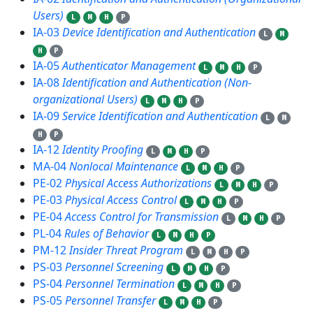
Users)
L
M
H
P
IA-03
Device Identification and Authentication
L
M
H
P
IA-05
Authenticator Management
L
M
H
P
IA-08
Identification and Authentication (Non-
organizational Users)
L
M
H
P
IA-09
Service Identification and Authentication
L
M
H
P
IA-12
Identity Proofing
L
M
H
P
MA-04
Nonlocal Maintenance
L
M
H
P
PE-02
Physical Access Authorizations
L
M
H
P
PE-03
Physical Access Control
L
M
H
P
PE-04
Access Control for Transmission
L
M
H
P
PL-04
Rules of Behavior
L
M
H
P
PM-12
Insider Threat Program
L
M
H
P
PS-03
Personnel Screening
L
M
H
P
PS-04
Personnel Termination
L
M
H
P
PS-05
Personnel Transfer
L
M
H
P