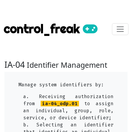
control_freak
IA-04
Identifier Management
Manage system identifiers by:
a. Receiving authorization
from
ia-04_odp.01
to assign
an individual, group, role,
service, or device identifier;
b. Selecting an identifier
that identifies an individual,