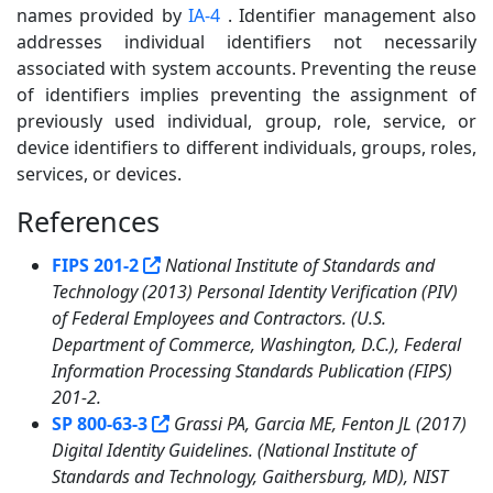
names provided by
IA-4
. Identifier management also
addresses individual identifiers not necessarily
associated with system accounts. Preventing the reuse
of identifiers implies preventing the assignment of
previously used individual, group, role, service, or
device identifiers to different individuals, groups, roles,
services, or devices.
References
5
FIPS 201-2
National Institute of Standards and
Technology (2013) Personal Identity Verification (PIV)
of Federal Employees and Contractors. (U.S.
Department of Commerce, Washington, D.C.), Federal
Information Processing Standards Publication (FIPS)
201-2.
SP 800-63-3
Grassi PA, Garcia ME, Fenton JL (2017)
Digital Identity Guidelines. (National Institute of
Standards and Technology, Gaithersburg, MD), NIST