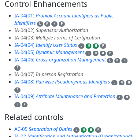
Control Enhancements
9
IA-04(01)
Prohibit Account Identifiers as Public
Identifiers
L
M
H
P
IA-04(02)
Supervisor Authorization
IA-04(03)
Multiple Forms of Certification
IA-04(04)
Identify User Status
L
M
H
P
IA-04(05)
Dynamic Management
L
M
H
P
IA-04(06)
Cross-organization Management
L
M
H
P
IA-04(07)
In-person Registration
IA-04(08)
Pairwise Pseudonymous Identifiers
L
M
H
P
IA-04(09)
Attribute Maintenance and Protection
L
M
H
P
Related controls
17
AC-05
Separation of Duties
L
M
H
P
IA-02
Identification and Authentication (Organizational