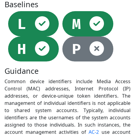
Baselines
Selected
Sel
L
M
Selected
Not
H
P
Guidance
Common device identifiers include Media Access
Control (MAC) addresses, Internet Protocol (IP)
addresses, or device-unique token identifiers. The
management of individual identifiers is not applicable
to shared system accounts. Typically, individual
identifiers are the usernames of the system accounts
assigned to those individuals. In such instances, the
account management activities of
AC-2
use account