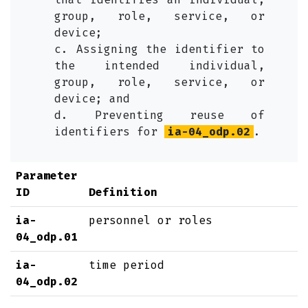
group, role, service, or
device;
c. Assigning the identifier to
the intended individual,
group, role, service, or
device; and
d. Preventing reuse of
identifiers for
ia-04_odp.02
.
Parameter
ID
Definition
ia-
personnel or roles
04_odp.01
ia-
time period
04_odp.02