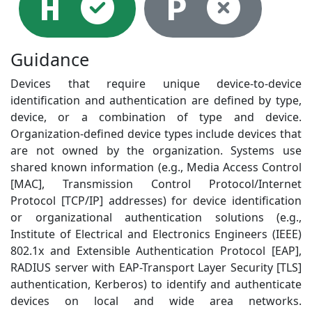
Selected
Not
H
P
Guidance
Devices that require unique device-to-device
identification and authentication are defined by type,
device, or a combination of type and device.
Organization-defined device types include devices that
are not owned by the organization. Systems use
shared known information (e.g., Media Access Control
[MAC], Transmission Control Protocol/Internet
Protocol [TCP/IP] addresses) for device identification
or organizational authentication solutions (e.g.,
Institute of Electrical and Electronics Engineers (IEEE)
802.1x and Extensible Authentication Protocol [EAP],
RADIUS server with EAP-Transport Layer Security [TLS]
authentication, Kerberos) to identify and authenticate
devices on local and wide area networks.