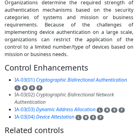
Organizations determine the required strength of
authentication mechanisms based on the security
categories of systems and mission or business
requirements. Because of the challenges of
implementing device authentication on a large scale,
organizations can restrict the application of the
control to a limited number/type of devices based on
mission or business needs.
Control Enhancements
4
IA-03(01)
Cryptographic Bidirectional Authentication
L
M
H
P
IA-03(02)
Cryptographic Bidirectional Network
Authentication
IA-03(03)
Dynamic Address Allocation
L
M
H
P
IA-03(04)
Device Attestation
L
M
H
P
Related controls
12