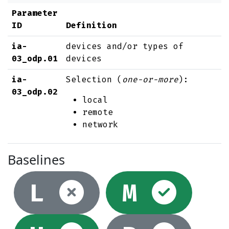
Parameter
ID
Definition
ia-
devices and/or types of
03_odp.01
devices
ia-
Selection (
one-or-more
):
03_odp.02
local
remote
network
Baselines
Not selec
Sel
L
M