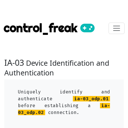
control_freak
IA-03
Device Identification and
Authentication
Uniquely identify and
authenticate
ia-03_odp.01
before establishing a
ia-
03_odp.02
connection.