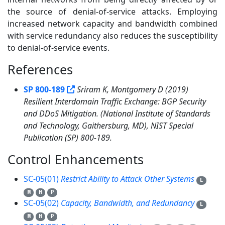
the source of denial-of-service attacks. Employing
increased network capacity and bandwidth combined
with service redundancy also reduces the susceptibility
to denial-of-service events.
References
1
SP 800-189
Sriram K, Montgomery D (2019)
Resilient Interdomain Traffic Exchange: BGP Security
and DDoS Mitigation. (National Institute of Standards
and Technology, Gaithersburg, MD), NIST Special
Publication (SP) 800-189.
Control Enhancements
3
SC-05(01)
Restrict Ability to Attack Other Systems
L
M
H
P
SC-05(02)
Capacity, Bandwidth, and Redundancy
L
M
H
P