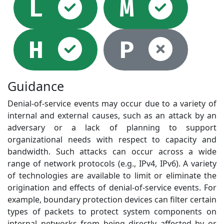
Selected
Sel
L
M
Selected
Not
H
P
Guidance
Denial-of-service events may occur due to a variety of
internal and external causes, such as an attack by an
adversary or a lack of planning to support
organizational needs with respect to capacity and
bandwidth. Such attacks can occur across a wide
range of network protocols (e.g., IPv4, IPv6). A variety
of technologies are available to limit or eliminate the
origination and effects of denial-of-service events. For
example, boundary protection devices can filter certain
types of packets to protect system components on
internal networks from being directly affected by or