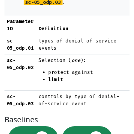
sc-05_odp.03
.
Parameter
ID
Definition
sc-
types of denial-of-service
05_odp.01
events
sc-
Selection (
one
):
05_odp.02
protect against
limit
sc-
controls by type of denial-
05_odp.03
of-service event
Baselines