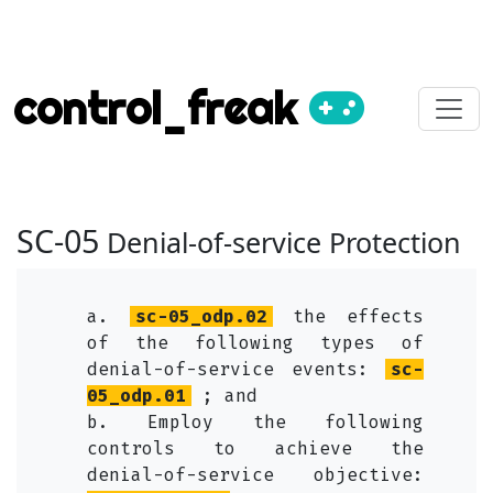
control_freak
SC-05
Denial-of-service Protection
a.
sc-05_odp.02
the effects
of the following types of
denial-of-service events:
sc-
05_odp.01
; and
b. Employ the following
controls to achieve the
denial-of-service objective: