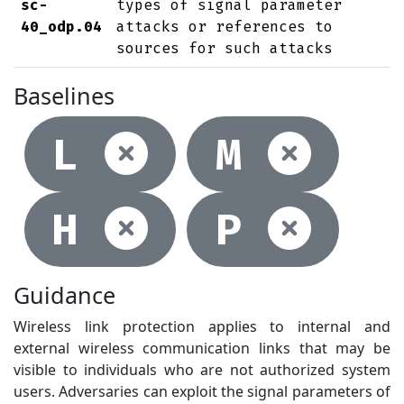
sc-
types of signal parameter
40_odp.04
attacks or references to
sources for such attacks
Baselines
Not selec
Not
L
M
Not selec
Not
H
P
Guidance
Wireless link protection applies to internal and
external wireless communication links that may be
visible to individuals who are not authorized system
users. Adversaries can exploit the signal parameters of