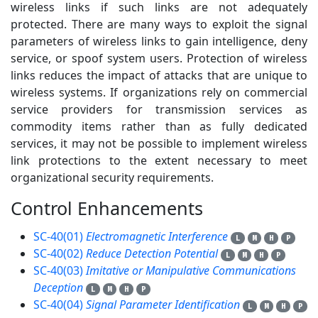
wireless links if such links are not adequately
protected. There are many ways to exploit the signal
parameters of wireless links to gain intelligence, deny
service, or spoof system users. Protection of wireless
links reduces the impact of attacks that are unique to
wireless systems. If organizations rely on commercial
service providers for transmission services as
commodity items rather than as fully dedicated
services, it may not be possible to implement wireless
link protections to the extent necessary to meet
organizational security requirements.
Control Enhancements
4
SC-40(01)
Electromagnetic Interference
L
M
H
P
SC-40(02)
Reduce Detection Potential
L
M
H
P
SC-40(03)
Imitative or Manipulative Communications
Deception
L
M
H
P
SC-40(04)
Signal Parameter Identification
L
M
H
P