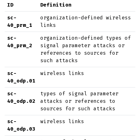
ID
Definition
sc-
organization-defined wireless
40_prm_1
links
sc-
organization-defined types of
40_prm_2
signal parameter attacks or
references to sources for
such attacks
sc-
wireless links
40_odp.01
sc-
types of signal parameter
40_odp.02
attacks or references to
sources for such attacks
sc-
wireless links
40_odp.03