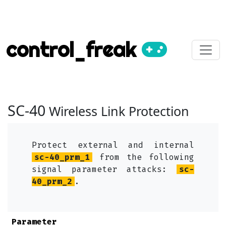
control_freak
SC-40
Wireless Link Protection
Protect external and internal
sc-40_prm_1
from the following
signal parameter attacks:
sc-
40_prm_2
.
Parameter