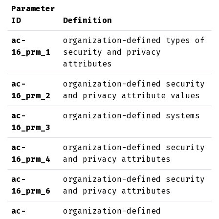
Parameter
ID
Definition
ac-
organization-defined types of
16_prm_1
security and privacy
attributes
ac-
organization-defined security
16_prm_2
and privacy attribute values
ac-
organization-defined systems
16_prm_3
ac-
organization-defined security
16_prm_4
and privacy attributes
ac-
organization-defined security
16_prm_6
and privacy attributes
ac-
organization-defined