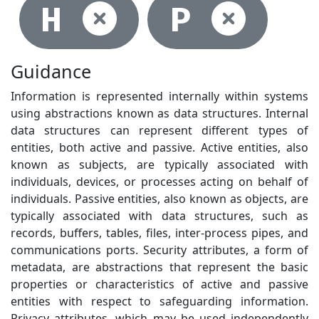
Not selec
Not
H
P
Guidance
Information is represented internally within systems
using abstractions known as data structures. Internal
data structures can represent different types of
entities, both active and passive. Active entities, also
known as subjects, are typically associated with
individuals, devices, or processes acting on behalf of
individuals. Passive entities, also known as objects, are
typically associated with data structures, such as
records, buffers, tables, files, inter-process pipes, and
communications ports. Security attributes, a form of
metadata, are abstractions that represent the basic
properties or characteristics of active and passive
entities with respect to safeguarding information.
Privacy attributes, which may be used independently