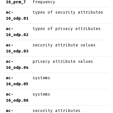
16_prm_7
frequency
ac-
types of security attributes
16_odp.01
ac-
types of privacy attributes
16_odp.02
ac-
security attribute values
16_odp.03
ac-
privacy attribute values
16_odp.04
ac-
systems
16_odp.05
ac-
systems
16_odp.06
ac-
security attributes