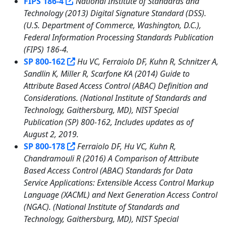
FIPS 186-4
National Institute of Standards and
Technology (2013) Digital Signature Standard (DSS).
(U.S. Department of Commerce, Washington, D.C.),
Federal Information Processing Standards Publication
(FIPS) 186-4.
SP 800-162
Hu VC, Ferraiolo DF, Kuhn R, Schnitzer A,
Sandlin K, Miller R, Scarfone KA (2014) Guide to
Attribute Based Access Control (ABAC) Definition and
Considerations. (National Institute of Standards and
Technology, Gaithersburg, MD), NIST Special
Publication (SP) 800-162, Includes updates as of
August 2, 2019.
SP 800-178
Ferraiolo DF, Hu VC, Kuhn R,
Chandramouli R (2016) A Comparison of Attribute
Based Access Control (ABAC) Standards for Data
Service Applications: Extensible Access Control Markup
Language (XACML) and Next Generation Access Control
(NGAC). (National Institute of Standards and
Technology, Gaithersburg, MD), NIST Special