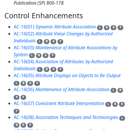
Publication (SP) 800-178.
Control Enhancements
10
AC-16(01)
Dynamic Attribute Association
L
M
H
P
AC-16(02)
Attribute Value Changes by Authorized
Individuals
L
M
H
P
AC-16(03)
Maintenance of Attribute Associations by
System
L
M
H
P
AC-16(04)
Association of Attributes by Authorized
Individuals
L
M
H
P
AC-16(05)
Attribute Displays on Objects to Be Output
L
M
H
P
AC-16(06)
Maintenance of Attribute Association
L
M
H
P
AC-16(07)
Consistent Attribute Interpretation
L
M
H
P
AC-16(08)
Association Techniques and Technologies
L
M
H
P