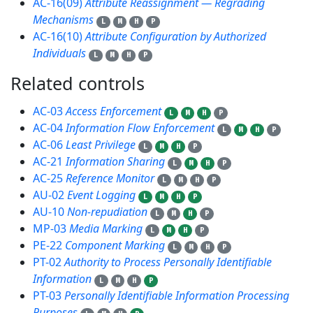
AC-16(09)
Attribute Reassignment — Regrading
Mechanisms
L
M
H
P
AC-16(10)
Attribute Configuration by Authorized
Individuals
L
M
H
P
Related controls
16
AC-03
Access Enforcement
L
M
H
P
AC-04
Information Flow Enforcement
L
M
H
P
AC-06
Least Privilege
L
M
H
P
AC-21
Information Sharing
L
M
H
P
AC-25
Reference Monitor
L
M
H
P
AU-02
Event Logging
L
M
H
P
AU-10
Non-repudiation
L
M
H
P
MP-03
Media Marking
L
M
H
P
PE-22
Component Marking
L
M
H
P
PT-02
Authority to Process Personally Identifiable
Information
L
M
H
P
PT-03
Personally Identifiable Information Processing
Purposes