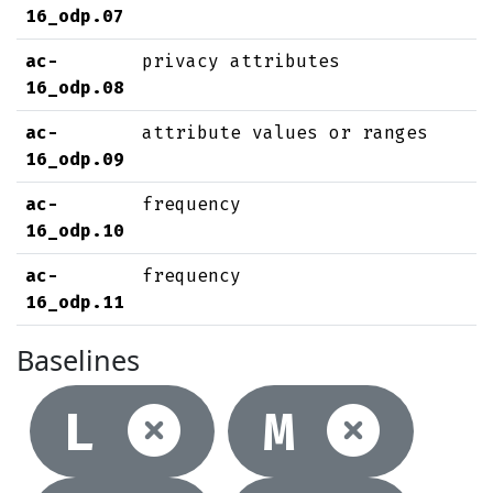
16_odp.07
ac-
privacy attributes
16_odp.08
ac-
attribute values or ranges
16_odp.09
ac-
frequency
16_odp.10
ac-
frequency
16_odp.11
Baselines
Not selec
Not
L
M