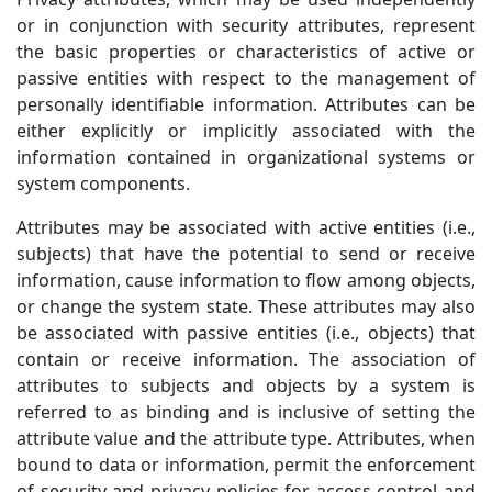
or in conjunction with security attributes, represent
the basic properties or characteristics of active or
passive entities with respect to the management of
personally identifiable information. Attributes can be
either explicitly or implicitly associated with the
information contained in organizational systems or
system components.
Attributes may be associated with active entities (i.e.,
subjects) that have the potential to send or receive
information, cause information to flow among objects,
or change the system state. These attributes may also
be associated with passive entities (i.e., objects) that
contain or receive information. The association of
attributes to subjects and objects by a system is
referred to as binding and is inclusive of setting the
attribute value and the attribute type. Attributes, when
bound to data or information, permit the enforcement
of security and privacy policies for access control and