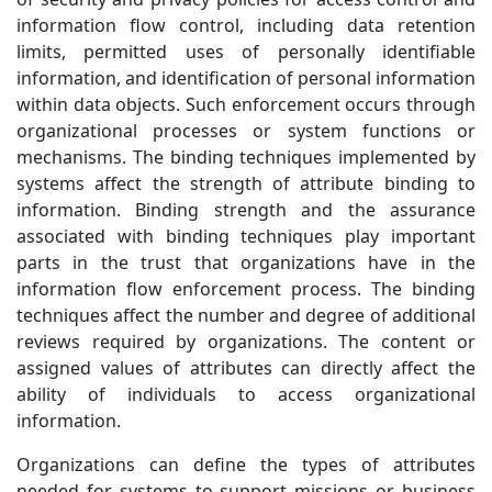
information flow control, including data retention
limits, permitted uses of personally identifiable
information, and identification of personal information
within data objects. Such enforcement occurs through
organizational processes or system functions or
mechanisms. The binding techniques implemented by
systems affect the strength of attribute binding to
information. Binding strength and the assurance
associated with binding techniques play important
parts in the trust that organizations have in the
information flow enforcement process. The binding
techniques affect the number and degree of additional
reviews required by organizations. The content or
assigned values of attributes can directly affect the
ability of individuals to access organizational
information.
Organizations can define the types of attributes
needed for systems to support missions or business