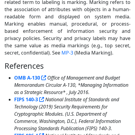
related term to labeling is marking. Marking refers to
the association of attributes with objects in a human-
readable form and displayed on system media.
Marking enables manual, procedural, or process-
based enforcement of information security and
privacy policies. Security and privacy labels may have
the same value as media markings (e.g., top secret,
secret, confidential). See
MP-3
(Media Marking).
References
5
OMB A-130
Office of Management and Budget
Memorandum Circular A-130, *Managing Information
as a Strategic Resource* , July 2016.
FIPS 140-3
National Institute of Standards and
Technology (2019) Security Requirements for
Cryptographic Modules. (U.S. Department of
Commerce, Washington, D.C.), Federal Information
Processing Standards Publication (FIPS) 140-3.