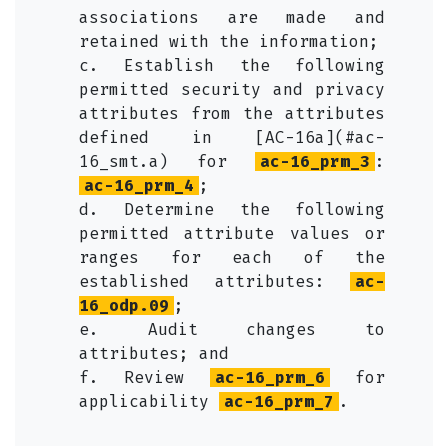
associations are made and
retained with the information;
c. Establish the following
permitted security and privacy
attributes from the attributes
defined in [AC-16a](#ac-
16_smt.a) for
ac-16_prm_3
:
ac-16_prm_4
;
d. Determine the following
permitted attribute values or
ranges for each of the
established attributes:
ac-
16_odp.09
;
e. Audit changes to
attributes; and
f. Review
ac-16_prm_6
for
applicability
ac-16_prm_7
.