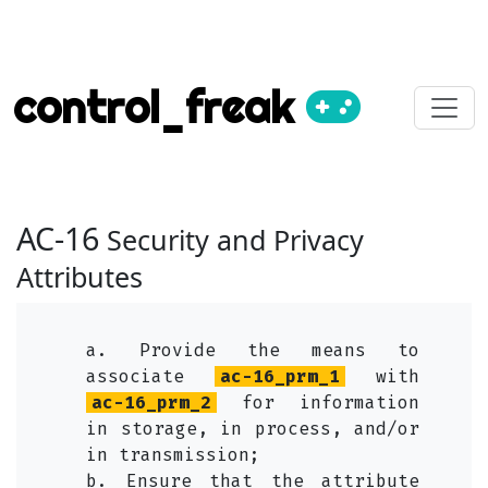
control_freak
AC-16
Security and Privacy
Attributes
a. Provide the means to
associate
ac-16_prm_1
with
ac-16_prm_2
for information
in storage, in process, and/or
in transmission;
b. Ensure that the attribute