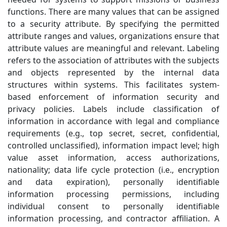
functions. There are many values that can be assigned
to a security attribute. By specifying the permitted
attribute ranges and values, organizations ensure that
attribute values are meaningful and relevant. Labeling
refers to the association of attributes with the subjects
and objects represented by the internal data
structures within systems. This facilitates system-
based enforcement of information security and
privacy policies. Labels include classification of
information in accordance with legal and compliance
requirements (e.g., top secret, secret, confidential,
controlled unclassified), information impact level; high
value asset information, access authorizations,
nationality; data life cycle protection (i.e., encryption
and data expiration), personally identifiable
information processing permissions, including
individual consent to personally identifiable
information processing, and contractor affiliation. A