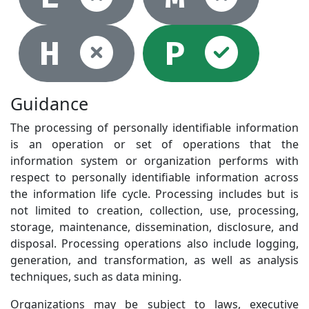
Not selec
Sel
H
P
Guidance
The processing of personally identifiable information
is an operation or set of operations that the
information system or organization performs with
respect to personally identifiable information across
the information life cycle. Processing includes but is
not limited to creation, collection, use, processing,
storage, maintenance, dissemination, disclosure, and
disposal. Processing operations also include logging,
generation, and transformation, as well as analysis
techniques, such as data mining.
Organizations may be subject to laws, executive