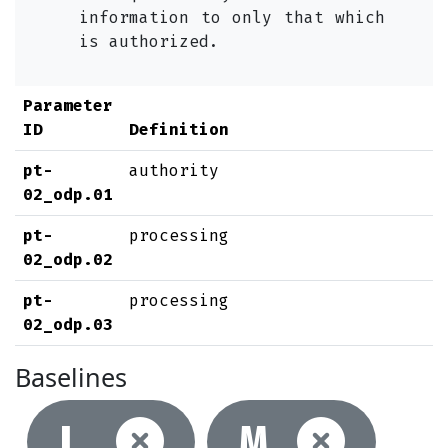
information to only that which
is authorized.
Parameter
ID
Definition
pt-
authority
02_odp.01
pt-
processing
02_odp.02
pt-
processing
02_odp.03
Baselines
Not selec
Not
L
M