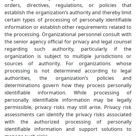
orders, directives, regulations, or policies that
establish the organization’s authority and thereby limit
certain types of processing of personally identifiable
information or establish other requirements related to
the processing. Organizational personnel consult with
the senior agency official for privacy and legal counsel
regarding such authority, particularly if the
organization is subject to multiple jurisdictions or
sources of authority. For organizations whose
processing is not determined according to legal
authorities, the organization’s policies and
determinations govern how they process personally
identifiable information. While processing of
personally identifiable information may be legally
permissible, privacy risks may still arise. Privacy risk
assessments can identify the privacy risks associated
with the authorized processing of personally
identifiable information and support solutions to