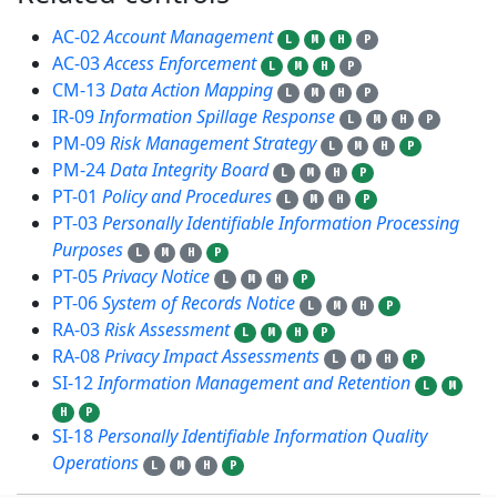
AC-02
Account Management
L
M
H
P
AC-03
Access Enforcement
L
M
H
P
CM-13
Data Action Mapping
L
M
H
P
IR-09
Information Spillage Response
L
M
H
P
PM-09
Risk Management Strategy
L
M
H
P
PM-24
Data Integrity Board
L
M
H
P
PT-01
Policy and Procedures
L
M
H
P
PT-03
Personally Identifiable Information Processing
Purposes
L
M
H
P
PT-05
Privacy Notice
L
M
H
P
PT-06
System of Records Notice
L
M
H
P
RA-03
Risk Assessment
L
M
H
P
RA-08
Privacy Impact Assessments
L
M
H
P
SI-12
Information Management and Retention
L
M
H
P
SI-18
Personally Identifiable Information Quality
Operations
L
M
H
P