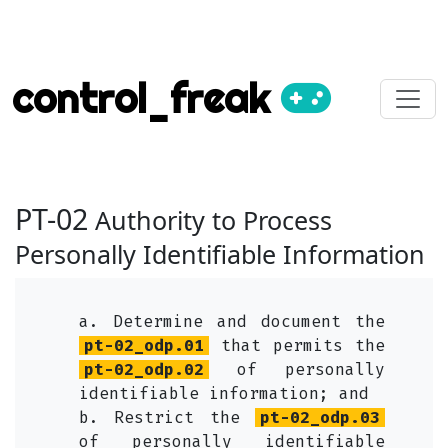
control_freak
PT-02
Authority to Process
Personally Identifiable Information
a. Determine and document the
pt-02_odp.01
that permits the
pt-02_odp.02
of personally
identifiable information; and
b. Restrict the
pt-02_odp.03
of personally identifiable