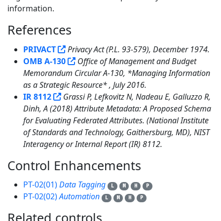
information.
References
3
PRIVACT
Privacy Act (P.L. 93-579), December 1974.
OMB A-130
Office of Management and Budget
Memorandum Circular A-130, *Managing Information
as a Strategic Resource* , July 2016.
IR 8112
Grassi P, Lefkovitz N, Nadeau E, Galluzzo R,
Dinh, A (2018) Attribute Metadata: A Proposed Schema
for Evaluating Federated Attributes. (National Institute
of Standards and Technology, Gaithersburg, MD), NIST
Interagency or Internal Report (IR) 8112.
Control Enhancements
2
PT-02(01)
Data Tagging
L
M
H
P
PT-02(02)
Automation
L
M
H
P
Related controls
14