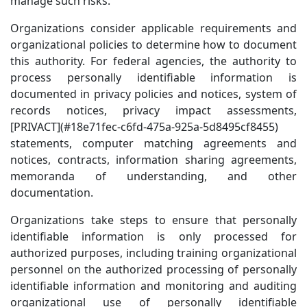
manage such risks.
Organizations consider applicable requirements and
organizational policies to determine how to document
this authority. For federal agencies, the authority to
process personally identifiable information is
documented in privacy policies and notices, system of
records notices, privacy impact assessments,
[PRIVACT](#18e71fec-c6fd-475a-925a-5d8495cf8455)
statements, computer matching agreements and
notices, contracts, information sharing agreements,
memoranda of understanding, and other
documentation.
Organizations take steps to ensure that personally
identifiable information is only processed for
authorized purposes, including training organizational
personnel on the authorized processing of personally
identifiable information and monitoring and auditing
organizational use of personally identifiable