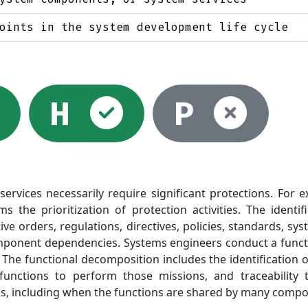
oints in the system development life cycle
lected
Selected
Selected
Not
H
P
rvices necessarily require significant protections. For exa
the prioritization of protection activities. The identi
ive orders, regulations, directives, policies, standards, s
ponent dependencies. Systems engineers conduct a functio
 The functional decomposition includes the identification 
 functions to perform those missions, and traceability
, including when the functions are shared by many compon