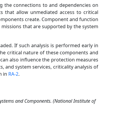
ing the connections to and dependencies on
s that allow unmediated access to critical
h components create. Component and function
al missions that are supported by the system
aded. If such analysis is performed early in
the critical nature of these components and
s can also influence the protection measures
 and system services, criticality analysis of
n in
RA-2
.
 Systems and Components. (National Institute of