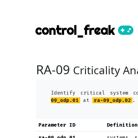
control_freak
RA-09
Criticality An
Identify critical system c
09_odp.01
at
ra-09_odp.02
.
Parameter ID
Definition
ra-09_odp.01
systems, s