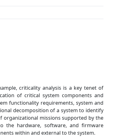
 selected
mple, criticality analysis is a key tenet of
fication of critical system components and
ystem functionality requirements, system and
nal decomposition of a system to identify
of organizational missions supported by the
 to the hardware, software, and firmware
ents within and external to the system.