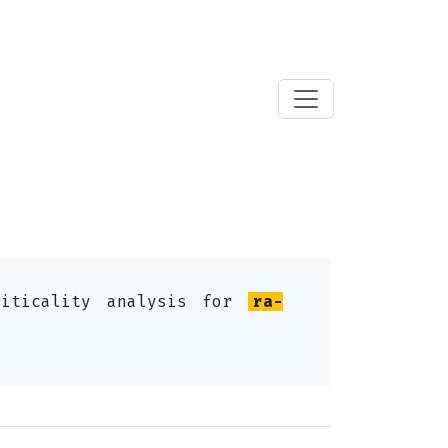
riticality analysis for
ra-