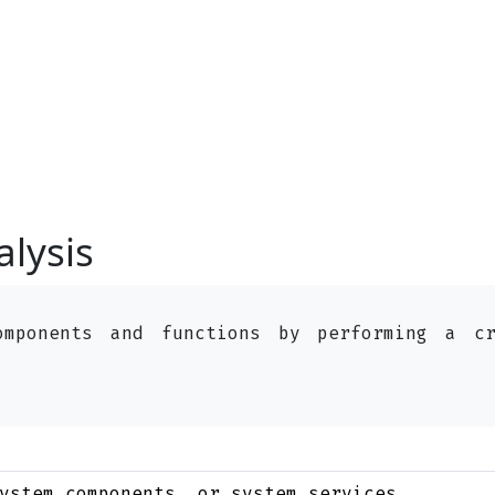
alysis
omponents and functions by performing a c
ystem components, or system services