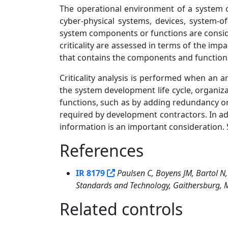
The operational environment of a system o
cyber-physical systems, devices, system-o
system components or functions are conside
criticality are assessed in terms of the im
that contains the components and function
Criticality analysis is performed when an a
the system development life cycle, organiz
functions, such as by adding redundancy or 
required by development contractors. In addi
information is an important consideration. 
References
1
IR 8179
Paulsen C, Boyens JM, Bartol N,
Standards and Technology, Gaithersburg, MD
Related controls
11