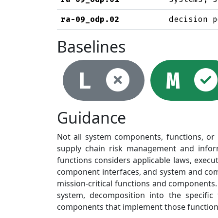
ra-09_odp.02
decision p
Baselines
Not se
L
M
Guidance
Not all system components, functions, or se
supply chain risk management and informs 
functions considers applicable laws, execut
component interfaces, and system and com
mission-critical functions and components.
system, decomposition into the specific
components that implement those functions