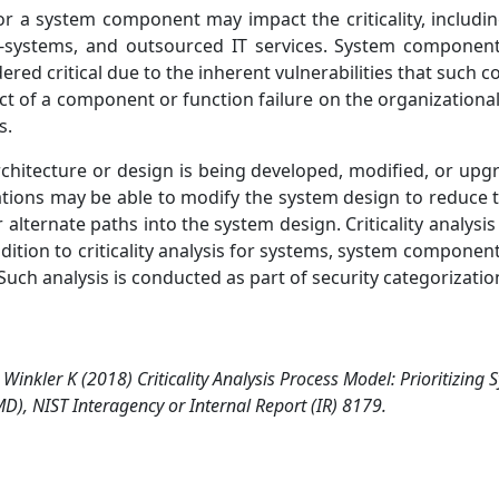
r a system component may impact the criticality, includ
f-systems, and outsourced IT services. System component
red critical due to the inherent vulnerabilities that suc
pact of a component or function failure on the organization
s.
rchitecture or design is being developed, modified, or upgr
ations may be able to modify the system design to reduce 
alternate paths into the system design. Criticality analysi
tion to criticality analysis for systems, system components,
Such analysis is conducted as part of security categorizatio
 Winkler K (2018) Criticality Analysis Process Model: Prioritizing
), NIST Interagency or Internal Report (IR) 8179.