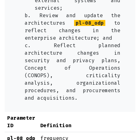
external systems and
services;
b. Review and update the
architectures
pl-08_odp
to
reflect changes in the
enterprise architecture; and
c. Reflect planned
architecture changes in
security and privacy plans,
Concept of Operations
(CONOPS), criticality
analysis, organizational
procedures, and procurements
and acquisitions.
Parameter
ID
Definition
pl-08_odp
frequency