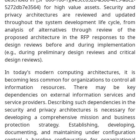
5272db7e3564) for high value assets. Security and
privacy architectures are reviewed and updated
throughout the system development life cycle, from
analysis of alternatives through review of the
proposed architecture in the RFP responses to the
design reviews before and during implementation
(e.g., during preliminary design reviews and critical
design reviews).
In today’s modern computing architectures, it is
becoming less common for organizations to control all
information resources. There may be key
dependencies on external information services and
service providers. Describing such dependencies in the
security and privacy architectures is necessary for
developing a comprehensive mission and business
protection strategy. Establishing, developing,
documenting, and maintaining under configuration
control a baseline configuration for organizational