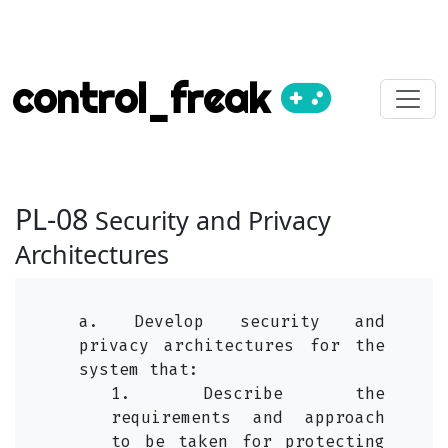
control_freak
PL-08
Security and Privacy
Architectures
a. Develop security and
privacy architectures for the
system that:
1. Describe the
requirements and approach
to be taken for protecting