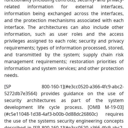
related information for external interfaces,
information being exchanged across the interfaces,
and the protection mechanisms associated with each
interface. The architectures can also include other
information, such as user roles and the access
privileges assigned to each role; security and privacy
requirements; types of information processed, stored,
and transmitted by the system; supply chain risk
management requirements; restoration priorities of
information and system services; and other protection
needs.
[SP 800-160-1](#e3cc0520-a366-4fc9-abc2-
5272db7e3564) provides guidance on the use of
security architectures as part of the system
development life cycle process. [OMB M-19-03]
(#c5e11048-1d38-4af3-b00b-0d88dc26860c) requires
the use of the systems security engineering concepts
described in [SP 800-160-1](#e3cc0520-a366-4fc9-abc2-