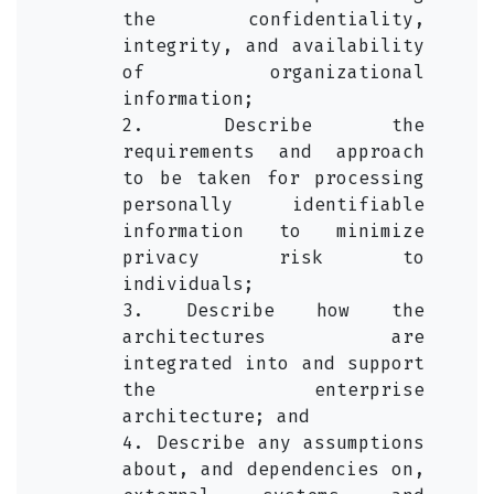
the confidentiality,
integrity, and availability
of organizational
information;
2. Describe the
requirements and approach
to be taken for processing
personally identifiable
information to minimize
privacy risk to
individuals;
3. Describe how the
architectures are
integrated into and support
the enterprise
architecture; and
4. Describe any assumptions
about, and dependencies on,