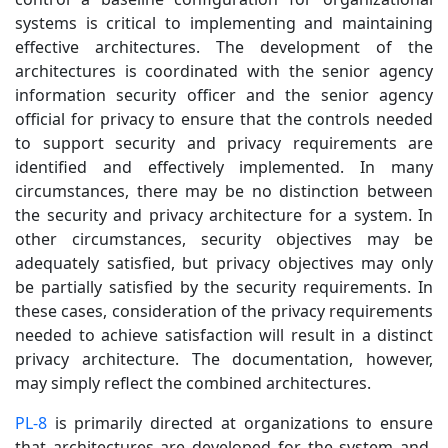
systems is critical to implementing and maintaining
effective architectures. The development of the
architectures is coordinated with the senior agency
information security officer and the senior agency
official for privacy to ensure that the controls needed
to support security and privacy requirements are
identified and effectively implemented. In many
circumstances, there may be no distinction between
the security and privacy architecture for a system. In
other circumstances, security objectives may be
adequately satisfied, but privacy objectives may only
be partially satisfied by the security requirements. In
these cases, consideration of the privacy requirements
needed to achieve satisfaction will result in a distinct
privacy architecture. The documentation, however,
may simply reflect the combined architectures.
PL-8
is primarily directed at organizations to ensure
that architectures are developed for the system and,