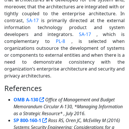
moreover, that the architectures are integrated with or
tightly coupled to the enterprise architecture. In
contrast,
SA-17
is primarily directed at the external
information technology product and system
developers and integrators.
SA-17
, which is
complementary to
PL-8
, is selected when
organizations outsource the development of systems
or components to external entities and when there is a
need to demonstrate consistency with the
organization’s enterprise architecture and security and
privacy architectures.
References
3
OMB A-130
Office of Management and Budget
Memorandum Circular A-130, *Managing Information
as a Strategic Resource* , July 2016.
SP 800-160-1
Ross RS, Oren JC, McEvilley M (2016)
Systems Security Engineering: Considerations for a