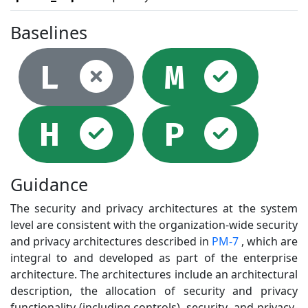
Baselines
Not selec
Sel
L
M
Selected
Sel
H
P
Guidance
The security and privacy architectures at the system
level are consistent with the organization-wide security
and privacy architectures described in
PM-7
, which are
integral to and developed as part of the enterprise
architecture. The architectures include an architectural
description, the allocation of security and privacy
functionality (including controls), security- and privacy-