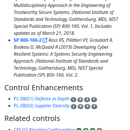
Multidisciplinary Approach in the Engineering of
Trustworthy Secure Systems. (National Institute of
Standards and Technology, Gaithersburg, MD), NIST
Special Publication (SP) 800-160, Vol. 1, Includes
updates as of March 21, 2018.
SP 800-160-2
Ross RS, Pillitteri VY, Graubart R,
Bodeau D, McQuaid R (2019) Developing Cyber
Resilient Systems: A Systems Security Engineering
Approach. (National Institute of Standards and
Technology, Gaithersburg, MD), NIST Special
Publication (SP) 800-160, Vol. 2.
Control Enhancements
2
PL-08(01)
Defense in Depth
L
M
H
P
PL-08(02)
Supplier Diversity
L
M
H
P
Related controls
13
CM-02
Baseline Configuration