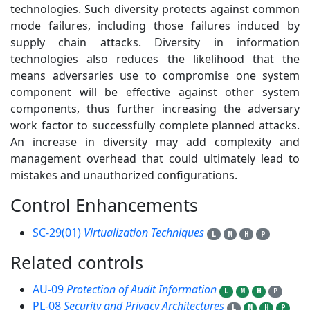
technologies. Such diversity protects against common
mode failures, including those failures induced by
supply chain attacks. Diversity in information
technologies also reduces the likelihood that the
means adversaries use to compromise one system
component will be effective against other system
components, thus further increasing the adversary
work factor to successfully complete planned attacks.
An increase in diversity may add complexity and
management overhead that could ultimately lead to
mistakes and unauthorized configurations.
Control Enhancements
1
SC-29(01)
Virtualization Techniques
L
M
H
P
Related controls
5
AU-09
Protection of Audit Information
L
M
H
P
PL-08
Security and Privacy Architectures
L
M
H
P