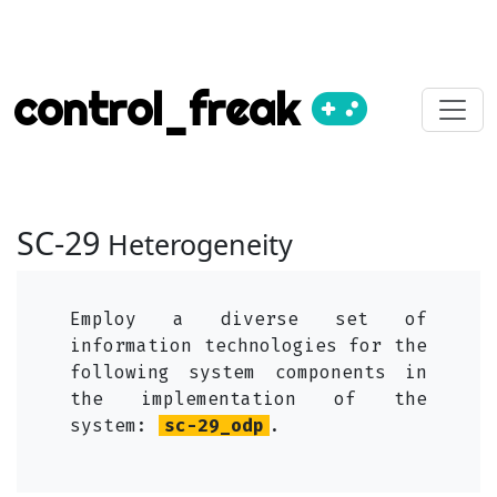
control_freak
SC-29
Heterogeneity
Employ a diverse set of
information technologies for the
following system components in
the implementation of the
system:
sc-29_odp
.