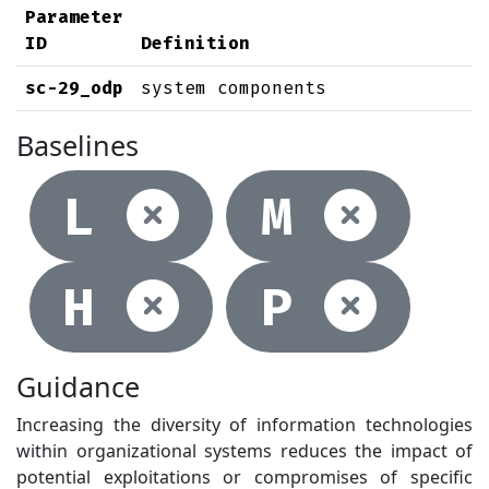
Parameter
ID
Definition
sc-29_odp
system components
Baselines
Not selec
Not
L
M
Not selec
Not
H
P
Guidance
Increasing the diversity of information technologies
within organizational systems reduces the impact of
potential exploitations or compromises of specific