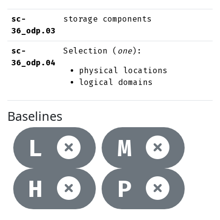
sc-
storage components
36_odp.03
sc-
Selection (
one
):
36_odp.04
physical locations
logical domains
Baselines
Not selec
Not
L
M
Not selec
Not
H
P