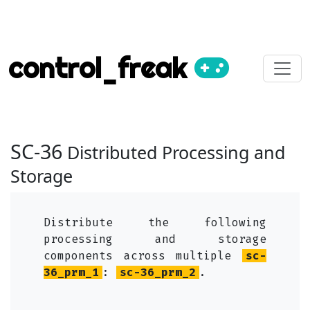
control_freak
SC-36
Distributed Processing and
Storage
Distribute the following
processing and storage
components across multiple
sc-
36_prm_1
:
sc-36_prm_2
.