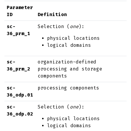
Parameter
ID
Definition
sc-
Selection (
one
):
36_prm_1
physical locations
logical domains
sc-
organization-defined
36_prm_2
processing and storage
components
sc-
processing components
36_odp.01
sc-
Selection (
one
):
36_odp.02
physical locations
logical domains