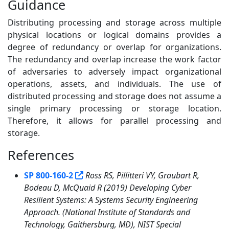
Guidance
Distributing processing and storage across multiple
physical locations or logical domains provides a
degree of redundancy or overlap for organizations.
The redundancy and overlap increase the work factor
of adversaries to adversely impact organizational
operations, assets, and individuals. The use of
distributed processing and storage does not assume a
single primary processing or storage location.
Therefore, it allows for parallel processing and
storage.
References
1
SP 800-160-2
Ross RS, Pillitteri VY, Graubart R,
Bodeau D, McQuaid R (2019) Developing Cyber
Resilient Systems: A Systems Security Engineering
Approach. (National Institute of Standards and
Technology, Gaithersburg, MD), NIST Special