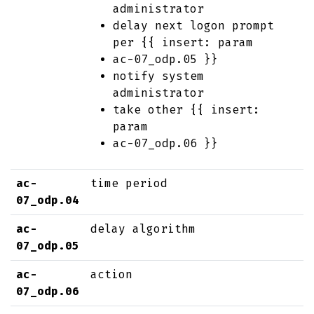
administrator
delay next logon prompt
per {{ insert: param
ac-07_odp.05 }}
notify system
administrator
take other {{ insert:
param
ac-07_odp.06 }}
ac-
time period
07_odp.04
ac-
delay algorithm
07_odp.05
ac-
action
07_odp.06