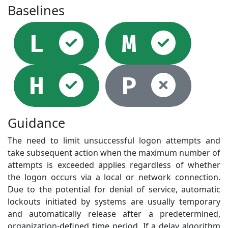
Baselines
Selected
Sel
L
M
Selected
Not
H
P
Guidance
The need to limit unsuccessful logon attempts and
take subsequent action when the maximum number of
attempts is exceeded applies regardless of whether
the logon occurs via a local or network connection.
Due to the potential for denial of service, automatic
lockouts initiated by systems are usually temporary
and automatically release after a predetermined,
organization-defined time period. If a delay algorithm