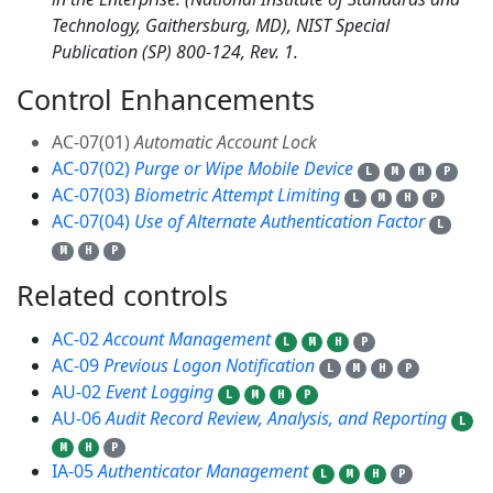
Technology, Gaithersburg, MD), NIST Special
Publication (SP) 800-124, Rev. 1.
Control Enhancements
4
AC-07(01)
Automatic Account Lock
AC-07(02)
Purge or Wipe Mobile Device
L
M
H
P
AC-07(03)
Biometric Attempt Limiting
L
M
H
P
AC-07(04)
Use of Alternate Authentication Factor
L
M
H
P
Related controls
5
AC-02
Account Management
L
M
H
P
AC-09
Previous Logon Notification
L
M
H
P
AU-02
Event Logging
L
M
H
P
AU-06
Audit Record Review, Analysis, and Reporting
L
M
H
P
IA-05
Authenticator Management
L
M
H
P