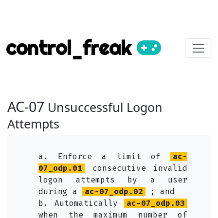
control_freak
AC-07
Unsuccessful Logon
Attempts
a. Enforce a limit of
ac-
07_odp.01
consecutive invalid
logon attempts by a user
during a
ac-07_odp.02
; and
b. Automatically
ac-07_odp.03
when the maximum number of