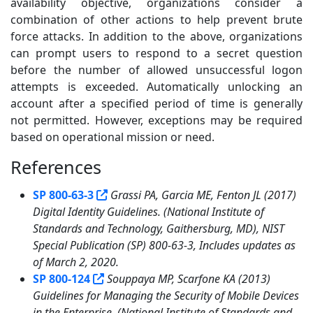
availability objective, organizations consider a
combination of other actions to help prevent brute
force attacks. In addition to the above, organizations
can prompt users to respond to a secret question
before the number of allowed unsuccessful logon
attempts is exceeded. Automatically unlocking an
account after a specified period of time is generally
not permitted. However, exceptions may be required
based on operational mission or need.
References
2
SP 800-63-3
Grassi PA, Garcia ME, Fenton JL (2017)
Digital Identity Guidelines. (National Institute of
Standards and Technology, Gaithersburg, MD), NIST
Special Publication (SP) 800-63-3, Includes updates as
of March 2, 2020.
SP 800-124
Souppaya MP, Scarfone KA (2013)
Guidelines for Managing the Security of Mobile Devices
in the Enterprise. (National Institute of Standards and