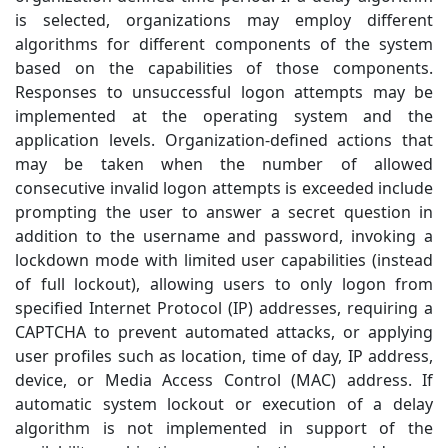
is selected, organizations may employ different
algorithms for different components of the system
based on the capabilities of those components.
Responses to unsuccessful logon attempts may be
implemented at the operating system and the
application levels. Organization-defined actions that
may be taken when the number of allowed
consecutive invalid logon attempts is exceeded include
prompting the user to answer a secret question in
addition to the username and password, invoking a
lockdown mode with limited user capabilities (instead
of full lockout), allowing users to only logon from
specified Internet Protocol (IP) addresses, requiring a
CAPTCHA to prevent automated attacks, or applying
user profiles such as location, time of day, IP address,
device, or Media Access Control (MAC) address. If
automatic system lockout or execution of a delay
algorithm is not implemented in support of the