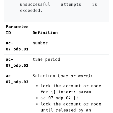
unsuccessful attempts is
exceeded.
Parameter
ID
Definition
ac-
number
07_odp.01
ac-
time period
07_odp.02
ac-
Selection (
one-or-more
):
07_odp.03
lock the account or node
for {{ insert: param
ac-07_odp.04 }}
lock the account or node
until released by an