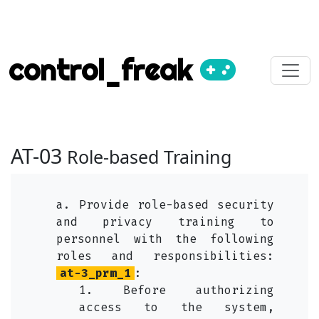
control_freak
AT-03
Role-based Training
a. Provide role-based security
and privacy training to
personnel with the following
roles and responsibilities:
at-3_prm_1
:
1. Before authorizing
access to the system,