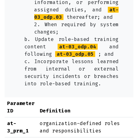
information, or performing
assigned duties, and
at-
03_odp.03
thereafter; and
2. When required by system
changes;
b. Update role-based training
content
at-03_odp.04
and
following
at-03_odp.05
; and
c. Incorporate lessons learned
from internal or external
security incidents or breaches
into role-based training.
Parameter
ID
Definition
at-
organization-defined roles
3_prm_1
and responsibilities