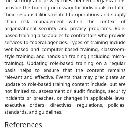
the security and privacy roles defined. Organizations
provide the training necessary for individuals to fulfill
their responsibilities related to operations and supply
chain risk management within the context of
organizational security and privacy programs. Role-
based training also applies to contractors who provide
services to federal agencies. Types of training include
web-based and computer-based training, classroom-
style training, and hands-on training (including micro-
training). Updating role-based training on a regular
basis helps to ensure that the content remains
relevant and effective. Events that may precipitate an
update to role-based training content include, but are
not limited to, assessment or audit findings, security
incidents or breaches, or changes in applicable laws,
executive orders, directives, regulations, policies,
standards, and guidelines.
References
3