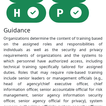
Selected
Sel
H
P
Guidance
Organizations determine the content of training based
on the assigned roles and responsibilities of
individuals as well as the security and privacy
requirements of organizations and the systems to
which personnel have authorized access, including
technical training specifically tailored for assigned
duties. Roles that may require role-based training
include senior leaders or management officials (e.g.,
head of agency/chief executive officer, chief
information officer, senior accountable official for risk
management, senior agency information security
officer, senior agency official for privacy), system