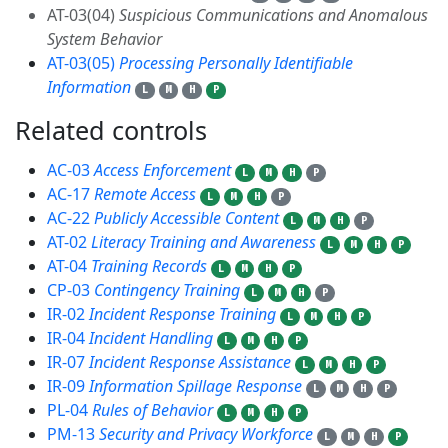
AT-03(04)
Suspicious Communications and Anomalous
System Behavior
AT-03(05)
Processing Personally Identifiable
Information
L
M
H
P
Related controls
22
AC-03
Access Enforcement
L
M
H
P
AC-17
Remote Access
L
M
H
P
AC-22
Publicly Accessible Content
L
M
H
P
AT-02
Literacy Training and Awareness
L
M
H
P
AT-04
Training Records
L
M
H
P
CP-03
Contingency Training
L
M
H
P
IR-02
Incident Response Training
L
M
H
P
IR-04
Incident Handling
L
M
H
P
IR-07
Incident Response Assistance
L
M
H
P
IR-09
Information Spillage Response
L
M
H
P
PL-04
Rules of Behavior
L
M
H
P
PM-13
Security and Privacy Workforce
L
M
H
P