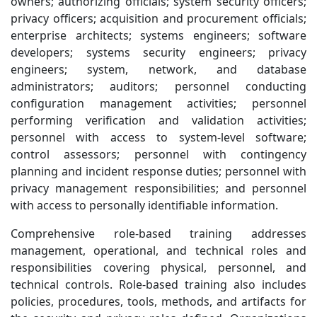
owners; authorizing officials; system security officers;
privacy officers; acquisition and procurement officials;
enterprise architects; systems engineers; software
developers; systems security engineers; privacy
engineers; system, network, and database
administrators; auditors; personnel conducting
configuration management activities; personnel
performing verification and validation activities;
personnel with access to system-level software;
control assessors; personnel with contingency
planning and incident response duties; personnel with
privacy management responsibilities; and personnel
with access to personally identifiable information.
Comprehensive role-based training addresses
management, operational, and technical roles and
responsibilities covering physical, personnel, and
technical controls. Role-based training also includes
policies, procedures, tools, methods, and artifacts for