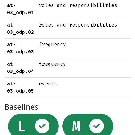
at-
roles and responsibilities
03_odp.01
at-
roles and responsibilities
03_odp.02
at-
frequency
03_odp.03
at-
frequency
03_odp.04
at-
events
03_odp.05
Baselines
Selected
Sel
L
M