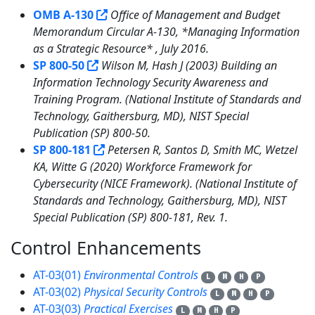
OMB A-130
Office of Management and Budget
Memorandum Circular A-130, *Managing Information
as a Strategic Resource* , July 2016.
SP 800-50
Wilson M, Hash J (2003) Building an
Information Technology Security Awareness and
Training Program. (National Institute of Standards and
Technology, Gaithersburg, MD), NIST Special
Publication (SP) 800-50.
SP 800-181
Petersen R, Santos D, Smith MC, Wetzel
KA, Witte G (2020) Workforce Framework for
Cybersecurity (NICE Framework). (National Institute of
Standards and Technology, Gaithersburg, MD), NIST
Special Publication (SP) 800-181, Rev. 1.
Control Enhancements
5
AT-03(01)
Environmental Controls
L
M
H
P
AT-03(02)
Physical Security Controls
L
M
H
P
AT-03(03)
Practical Exercises
L
M
H
P